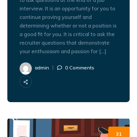
interview. It is an opportunity for you to
continue proving yourself and
determining whether or not a position is
a good fit for you. It is critical to ask the
recruiter questions that demonstrate
your enthusiasm and passion for […]
admin
0 Comments
31