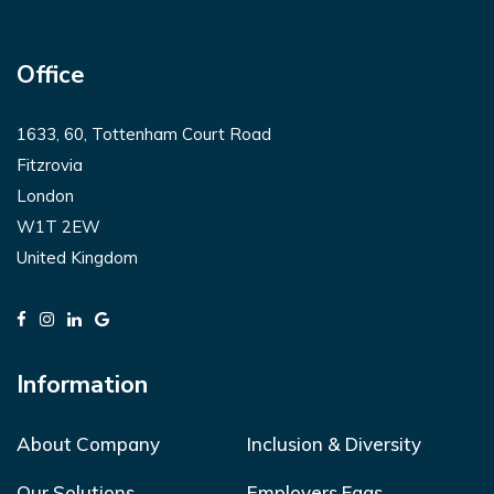
Office
1633, 60, Tottenham Court Road
Fitzrovia
London
W1T 2EW
United Kingdom
Information
About Company
Inclusion & Diversity
Our Solutions
Employers Faqs