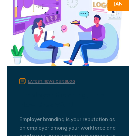
JAN
LATEST NEWS
OUR BLOG
Employer Branding, The
New Buzz Word
Employer branding is your reputation as
an employer among your workforce and