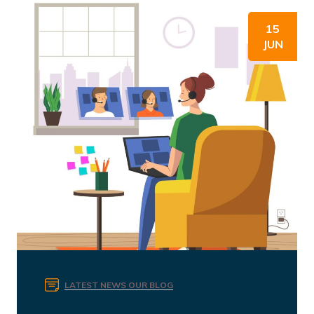
15
JUN
LATEST NEWS
OUR BLOG