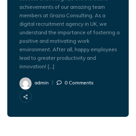
achievements of our amazing team
members at Grazia Consulting. As a
digital recruitment agency in UK, we
understand the importance of fostering a
positive and motivating work
environment. After all, happy employees
lead to greater productivity and
innovation! […]
admin
0 Comments