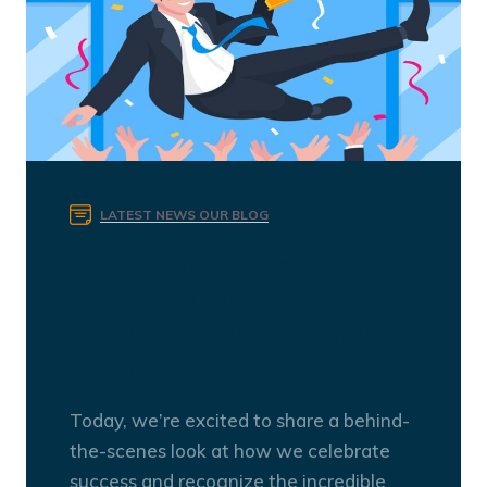
LATEST NEWS
OUR BLOG
Celebrating Success: How
We Recognize and Reward
Employee Achievements at
Grazia Consulting
Today, we’re excited to share a behind-
the-scenes look at how we celebrate
success and recognize the incredible