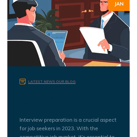
JAN
LATEST NEWS
OUR BLOG
Preparing for Interviews
2023
Interview preparation is a crucial aspect
for job seekers in 2023. With the
competitive job market, it’s essential to