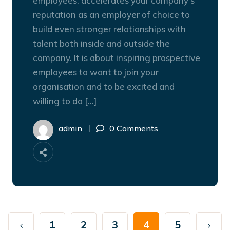
employees. accelerates your company’s
reputation as an employer of choice to
build even stronger relationships with
talent both inside and outside the
company. It is about inspiring prospective
employees to want to join your
organisation and to be excited and
willing to do […]
admin
0 Comments
1
2
3
4
5