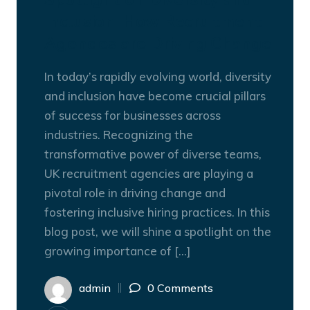
Inclusion: How Recruitment
Agencies are Driving Change
In today’s rapidly evolving world, diversity
and inclusion have become crucial pillars
of success for businesses across
industries. Recognizing the
transformative power of diverse teams,
UK recruitment agencies are playing a
pivotal role in driving change and
fostering inclusive hiring practices. In this
blog post, we will shine a spotlight on the
growing importance of […]
admin
0 Comments