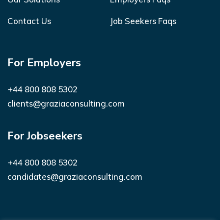
Contact Us
Job Seekers Faqs
For Employers
+44 800 808 5302
clients@graziaconsulting.com
For Jobseekers
+44 800 808 5302
candidates@graziaconsulting.com