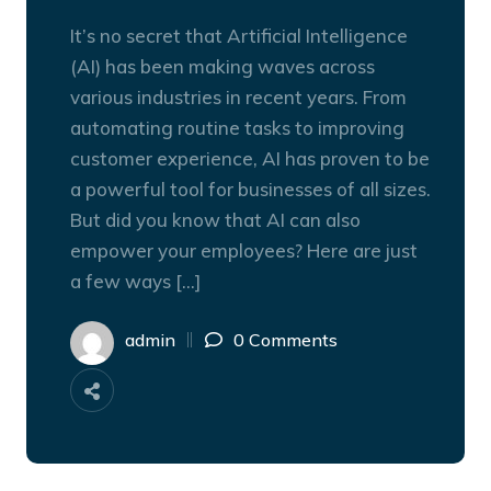
It’s no secret that Artificial Intelligence
(AI) has been making waves across
various industries in recent years. From
automating routine tasks to improving
customer experience, AI has proven to be
a powerful tool for businesses of all sizes.
But did you know that AI can also
empower your employees? Here are just
a few ways […]
admin
0 Comments