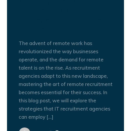
Mastering the Art of
Remote Recruitment:
Strategies for Recruitment
Agencies
The advent of remote work has
revolutionized the way businesses
operate, and the demand for remote
talent is on the rise. As recruitment
agencies adapt to this new landscape,
mastering the art of remote recruitment
becomes essential for their success. In
this blog post, we will explore the
strategies that IT recruitment agencies
can employ […]