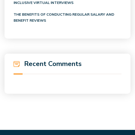
INCLUSIVE VIRTUAL INTERVIEWS
THE BENEFITS OF CONDUCTING REGULAR SALARY AND
BENEFIT REVIEWS
Recent Comments