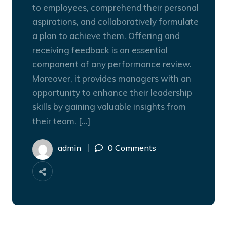
to employees, comprehend their personal
aspirations, and collaboratively formulate
a plan to achieve them. Offering and
receiving feedback is an essential
component of any performance review.
Moreover, it provides managers with an
opportunity to enhance their leadership
skills by gaining valuable insights from
their team. […]
admin
0 Comments