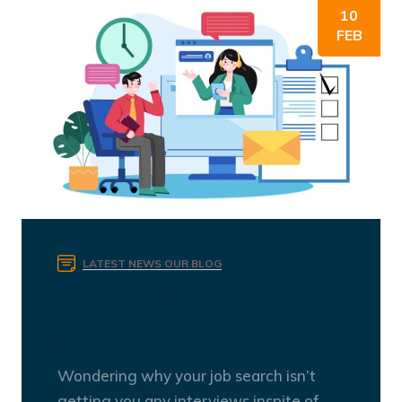
10
FEB
LATEST NEWS
OUR BLOG
Critical Mistakes to Avoid in
your Resume
Wondering why your job search isn’t
getting you any interviews inspite of