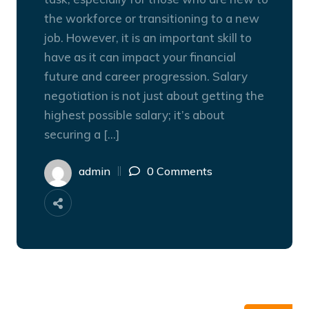
the workforce or transitioning to a new
job. However, it is an important skill to
have as it can impact your financial
future and career progression. Salary
negotiation is not just about getting the
highest possible salary; it’s about
securing a […]
admin
0 Comments