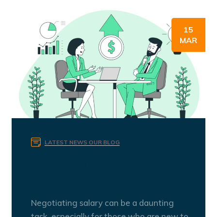
15
MAR
LATEST NEWS
OUR BLOG
Expert Tips On Negotiating
Salary
Negotiating salary can be a daunting
task, especially for those who are new to