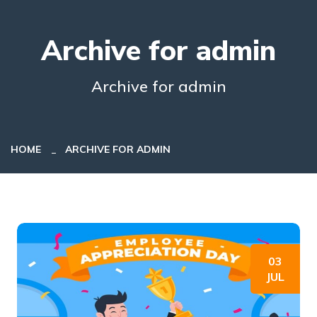
Archive for admin
Archive for admin
HOME
ARCHIVE FOR ADMIN
03
JUL