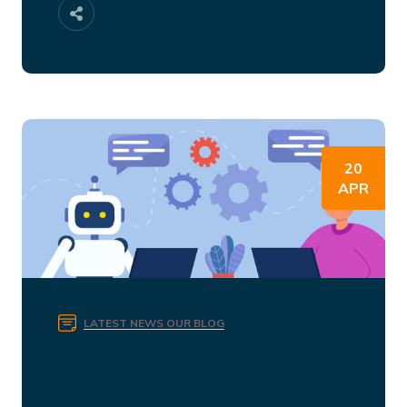
20
APR
LATEST NEWS
OUR BLOG
Artificial Intelligence To
Empower Your Employees