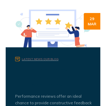
29
MAR
LATEST NEWS
OUR BLOG
15 Effective Review
Questions for Your Next
Employee Review
Performance reviews offer an ideal
chance to provide constructive feedback