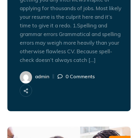
applying for thousands of jobs. Most likely
your resume is the culprit here and it’s
time to give it a redo. 1.Spelling and
grammar errors Grammatical and spelling
errors may weigh more heavily than your
otherwise flawless CV. Because spell-
check doesn’t always catch […]
admin
0 Comments