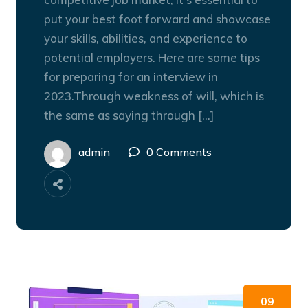
put your best foot forward and showcase
your skills, abilities, and experience to
potential employers. Here are some tips
for preparing for an interview in
2023.Through weakness of will, which is
the same as saying through […]
admin
0 Comments
09