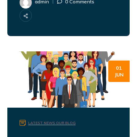
admin
0 Comments
01
JUN
LATEST NEWS
OUR BLOG
Spotlight on Diversity and