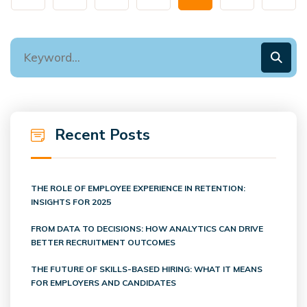
Recent Posts
THE ROLE OF EMPLOYEE EXPERIENCE IN RETENTION:
INSIGHTS FOR 2025
FROM DATA TO DECISIONS: HOW ANALYTICS CAN DRIVE
BETTER RECRUITMENT OUTCOMES
THE FUTURE OF SKILLS-BASED HIRING: WHAT IT MEANS
FOR EMPLOYERS AND CANDIDATES