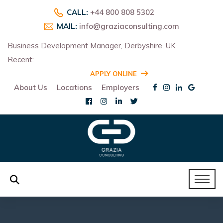
CALL:
+44 800 808 5302
MAIL:
info@graziaconsulting.com
Business Development Manager, Derbyshire, UK
Recent:
R
APPLY ONLINE
About Us
Locations
Employers