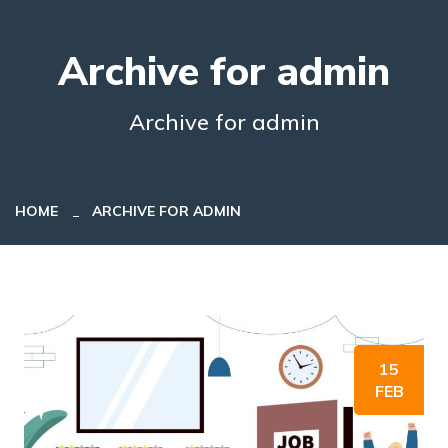
Archive for admin
Archive for admin
HOME
ARCHIVE FOR ADMIN
15
FEB