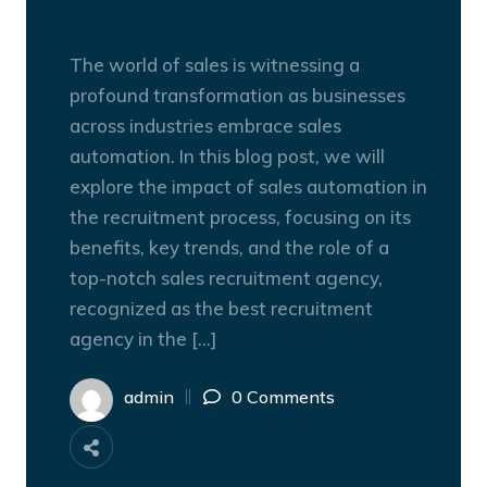
in Recruitment
The world of sales is witnessing a
profound transformation as businesses
across industries embrace sales
automation. In this blog post, we will
explore the impact of sales automation in
the recruitment process, focusing on its
benefits, key trends, and the role of a
top-notch sales recruitment agency,
recognized as the best recruitment
agency in the […]
admin
0 Comments