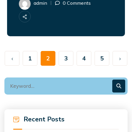
admin
0 Comments
1
2
3
4
5
Recent Posts