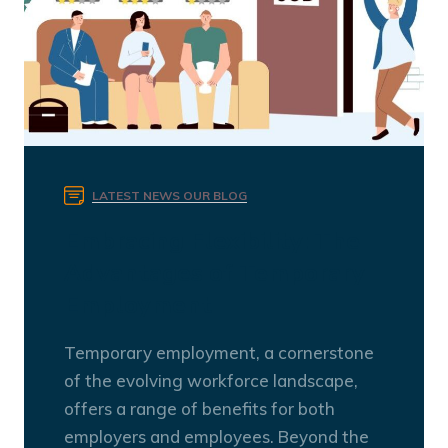
LATEST NEWS
OUR BLOG
Embracing Flexibility: The
Advantages of Temporary
Employment
Temporary employment, a cornerstone
of the evolving workforce landscape,
offers a range of benefits for both
employers and employees. Beyond the