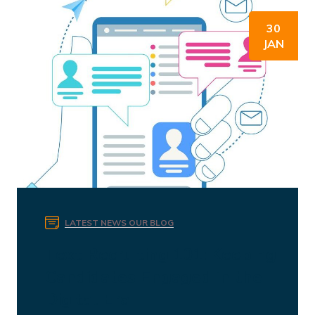
30
JAN
LATEST NEWS
OUR BLOG
Text Recruiting 101: Keeping
Candidates Engaged in the
Digital Era