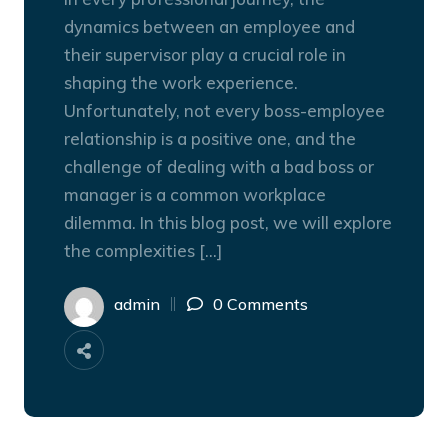
dynamics between an employee and
their supervisor play a crucial role in
shaping the work experience.
Unfortunately, not every boss-employee
relationship is a positive one, and the
challenge of dealing with a bad boss or
manager is a common workplace
dilemma. In this blog post, we will explore
the complexities […]
admin
0 Comments