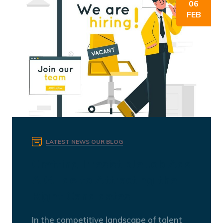
06
FEB
LATEST NEWS
OUR BLOG
Crafting Irresistible Job Ads:
A Guide to Attracting the
Right Candidates
In the competitive landscape of talent