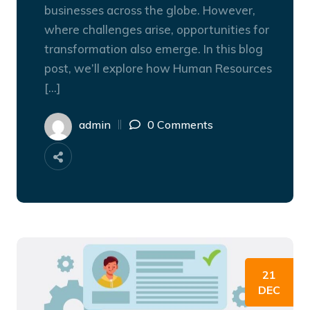
businesses across the globe. However,
where challenges arise, opportunities for
transformation also emerge. In this blog
post, we’ll explore how Human Resources
[…]
admin
0 Comments
21
DEC