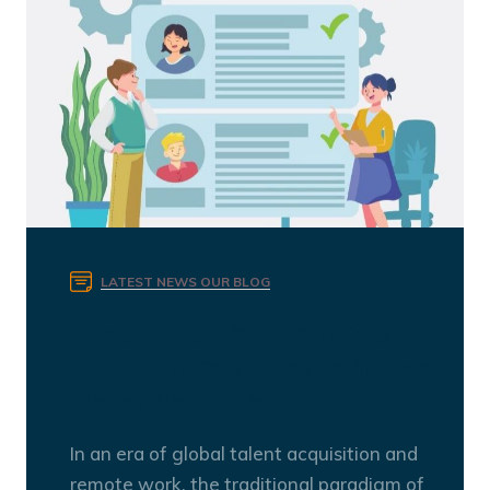
LATEST NEWS
OUR BLOG
Navigating Remote Hiring:
How to Hire Someone You’ve
Never Met in Person
In an era of global talent acquisition and
remote work, the traditional paradigm of