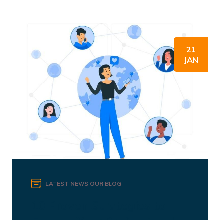
21
JAN
LATEST NEWS
OUR BLOG
10 Proven Strategies to