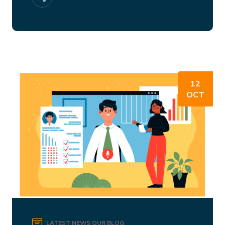
12
OCT
LATEST NEWS
OUR BLOG