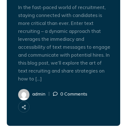
In the fast-paced world of recruitment,
staying connected with candidates is
more critical than ever. Enter text
recruiting – a dynamic approach that
leverages the immediacy and
accessibility of text messages to engage
and communicate with potential hires. In
this blog post, we’ll explore the art of
text recruiting and share strategies on
how to […]
admin
0 Comments