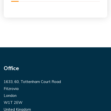
Office
1633, 60, Tottenham Court Road
Fitzrovia
London
W1T 2EW
United Kingdom