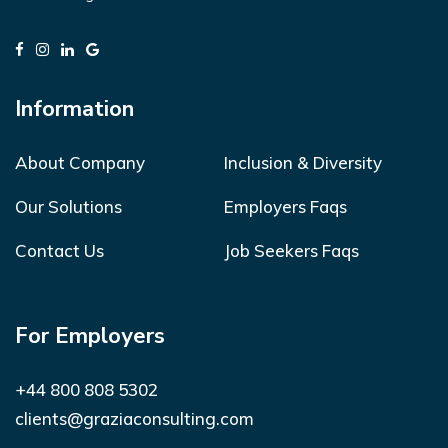
Information
About Company
Inclusion & Diversity
Our Solutions
Employers Faqs
Contact Us
Job Seekers Faqs
For Employers
+44 800 808 5302
clients@graziaconsulting.com