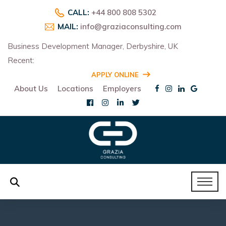
CALL:
+44 800 808 5302
MAIL:
info@graziaconsulting.com
Business Development Manager, Derbyshire, UK
Recent:
R
APPLY ONLINE
About Us
Locations
Employers