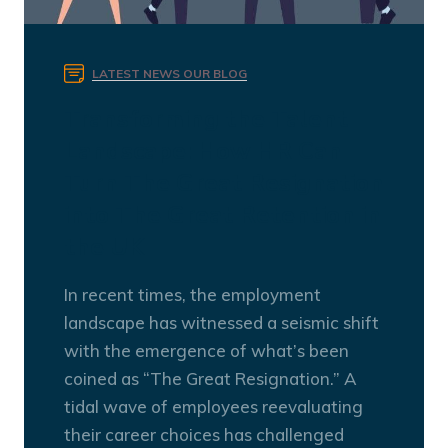
LATEST NEWS
OUR BLOG
Transforming the Talent
Landscape: How HR Can
Turn The Great Resignation
into The Great Retention in
the UK
In recent times, the employment
landscape has witnessed a seismic shift
with the emergence of what’s been
coined as “The Great Resignation.” A
tidal wave of employees reevaluating
their career choices has challenged