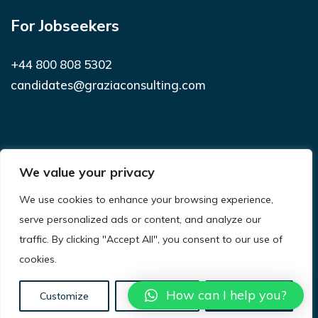
For Jobseekers
+44 800 808 5302
candidates@graziaconsulting.com
Subscribe to receive latest news and
We value your privacy
notifications
We use cookies to enhance your browsing experience,
SUBSCRIBE
serve personalized ads or content, and analyze our
traffic. By clicking "Accept All", you consent to our use of
cookies.
© 2021
Grazia Consulting.
All Rights Reserved.
Privacy Policy
Terms & Conditions
Site Map
How can I help you?
Customize
Reject All
Accept All