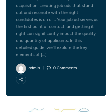
acquisition, creating job ads that stand
out and resonate with the right
candidates is an art. Your job ad serves as
the first point of contact, and getting it
right can significantly impact the quality
and quantity of applicants. In this
detailed guide, we’ll explore the key
elements of […]
admin
0 Comments