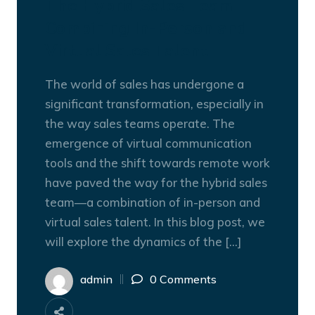
The Hybrid Sales Team:
Combining In-Person and
Virtual Sales Talent
The world of sales has undergone a
significant transformation, especially in
the way sales teams operate. The
emergence of virtual communication
tools and the shift towards remote work
have paved the way for the hybrid sales
team—a combination of in-person and
virtual sales talent. In this blog post, we
will explore the dynamics of the […]
admin
0 Comments