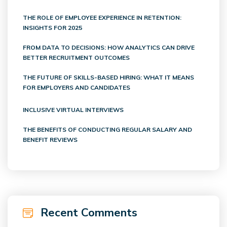
THE ROLE OF EMPLOYEE EXPERIENCE IN RETENTION:
INSIGHTS FOR 2025
FROM DATA TO DECISIONS: HOW ANALYTICS CAN DRIVE
BETTER RECRUITMENT OUTCOMES
THE FUTURE OF SKILLS-BASED HIRING: WHAT IT MEANS
FOR EMPLOYERS AND CANDIDATES
INCLUSIVE VIRTUAL INTERVIEWS
THE BENEFITS OF CONDUCTING REGULAR SALARY AND
BENEFIT REVIEWS
Recent Comments