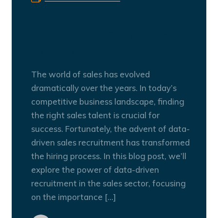
Data-Driven Sales
Recruitment: Finding the
Right Fit
The world of sales has evolved
dramatically over the years. In today’s
competitive business landscape, finding
the right sales talent is crucial for
success. Fortunately, the advent of data-
driven sales recruitment has transformed
the hiring process. In this blog post, we’ll
explore the power of data-driven
recruitment in the sales sector, focusing
on the importance […]