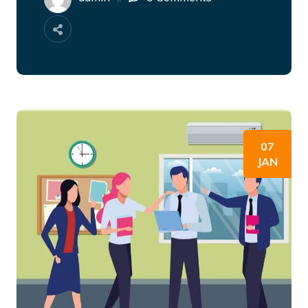
07
JAN