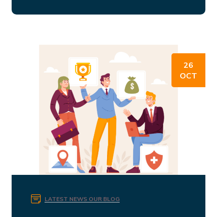
26
OCT
LATEST NEWS
OUR BLOG