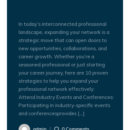
Expand Your Professional
Network
In today’s interconnected professional
landscape, expanding your network is a
strategic move that can open doors to
new opportunities, collaborations, and
career growth. Whether you’re a
seasoned professional or just starting
your career journey, here are 10 proven
strategies to help you expand your
professional network effectively:
Attend Industry Events and Conferences:
Participating in industry-specific events
and conferencesprovides […]
admin
0 Comments