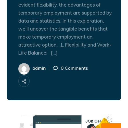
evident flexibility, the advantages of
temporary employment are supported by
data and statistics. In this exploration,
we’ll uncover the tangible benefits that
make temporary employment an
attractive option. 1. Flexibility and Work-
Life Balance: […]
admin
0 Comments