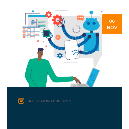
06
NOV
LATEST NEWS
OUR BLOG
Embracing Sales
Automation: A New Frontier