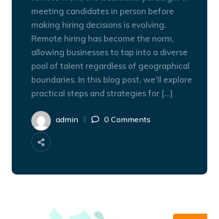
meeting candidates in person before
making hiring decisions is evolving.
Remote hiring has become the norm,
allowing businesses to tap into a diverse
pool of talent regardless of geographical
boundaries. In this blog post, we’ll explore
practical steps and strategies for […]
admin
0 Comments