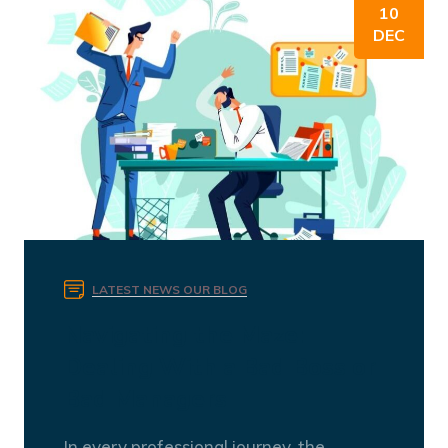
10
DEC
LATEST NEWS
OUR BLOG
Navigating the Maze:
Dealing With a Bad Boss or
Bad Managers
In every professional journey, the