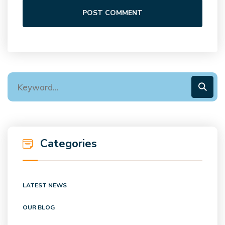
POST COMMENT
Categories
LATEST NEWS
OUR BLOG