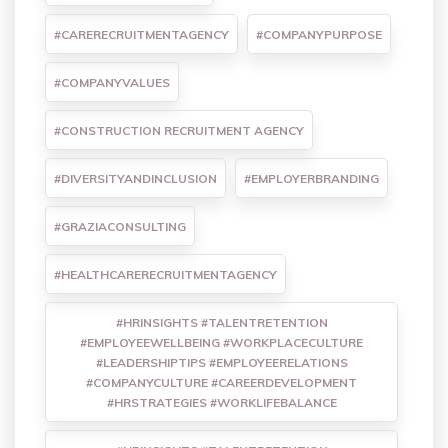
#CARERECRUITMENTAGENCY
#COMPANYPURPOSE
#COMPANYVALUES
#CONSTRUCTION RECRUITMENT AGENCY
#DIVERSITYANDINCLUSION
#EMPLOYERBRANDING
#GRAZIACONSULTING
#HEALTHCARERECRUITMENTAGENCY
#HRINSIGHTS #TALENTRETENTION
#EMPLOYEEWELLBEING #WORKPLACECULTURE
#LEADERSHIPTIPS #EMPLOYEERELATIONS
#COMPANYCULTURE #CAREERDEVELOPMENT
#HRSTRATEGIES #WORKLIFEBALANCE