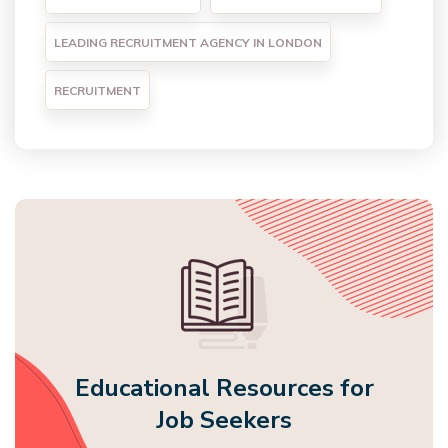
LEADING RECRUITMENT AGENCY IN LONDON
RECRUITMENT
Educational Resources for
Job Seekers