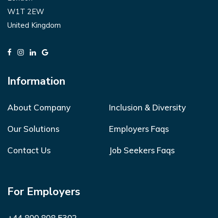
W1T 2EW
United Kingdom
Information
About Company
Inclusion & Diversity
Our Solutions
Employers Faqs
Contact Us
Job Seekers Faqs
For Employers
+44 800 808 5302