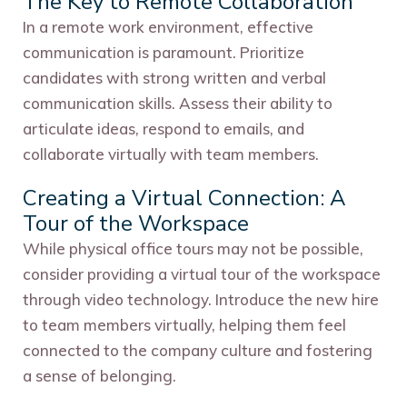
The Key to Remote Collaboration
In a remote work environment, effective
communication is paramount. Prioritize
candidates with strong written and verbal
communication skills. Assess their ability to
articulate ideas, respond to emails, and
collaborate virtually with team members.
Creating a Virtual Connection: A
Tour of the Workspace
While physical office tours may not be possible,
consider providing a virtual tour of the workspace
through video technology. Introduce the new hire
to team members virtually, helping them feel
connected to the company culture and fostering
a sense of belonging.