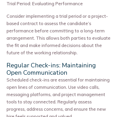
Trial Period: Evaluating Performance
Consider implementing a trial period or a project-
based contract to assess the candidate’s
performance before committing to a long-term
arrangement. This allows both parties to evaluate
the fit and make informed decisions about the
future of the working relationship.
Regular Check-ins: Maintaining
Open Communication
Scheduled check-ins are essential for maintaining
open lines of communication. Use video calls,
messaging platforms, and project management
tools to stay connected. Regularly assess
progress, address concerns, and ensure the new
hire feels supported and valued.