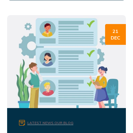
21
DEC
LATEST NEWS
OUR BLOG