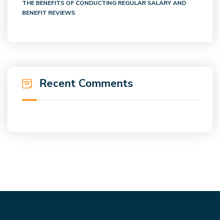
THE BENEFITS OF CONDUCTING REGULAR SALARY AND
BENEFIT REVIEWS
Recent Comments