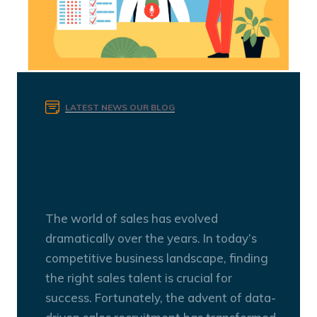
LATEST NEWS
OUR BLOG
Data-Driven Sales
Recruitment: Finding the
Right Fit
The world of sales has evolved
dramatically over the years. In today’s
competitive business landscape, finding
the right sales talent is crucial for
success. Fortunately, the advent of data-