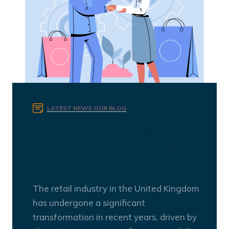
LATEST NEWS
OUR BLOG
Revolutionizing Retail
Recruitment in the UK: The
Power of Personalization
The retail industry in the United Kingdom
has undergone a significant
transformation in recent years, driven by