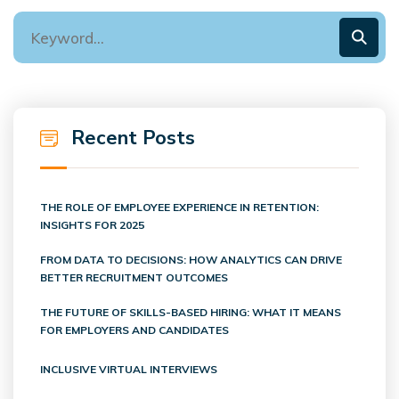
Recent Posts
THE ROLE OF EMPLOYEE EXPERIENCE IN RETENTION:
INSIGHTS FOR 2025
FROM DATA TO DECISIONS: HOW ANALYTICS CAN DRIVE
BETTER RECRUITMENT OUTCOMES
THE FUTURE OF SKILLS-BASED HIRING: WHAT IT MEANS
FOR EMPLOYERS AND CANDIDATES
INCLUSIVE VIRTUAL INTERVIEWS