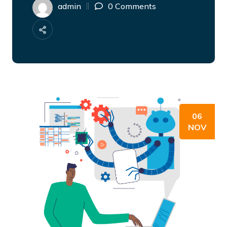
admin
0 Comments
06
NOV