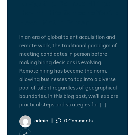
Navigating Remote Hiring:
How to Hire Someone You’ve
Never Met in Person
In an era of global talent acquisition and
remote work, the traditional paradigm of
meeting candidates in person before
making hiring decisions is evolving.
Remote hiring has become the norm,
allowing businesses to tap into a diverse
pool of talent regardless of geographical
boundaries. In this blog post, we’ll explore
practical steps and strategies for […]
admin
0 Comments