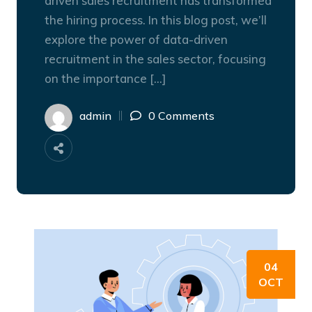
driven sales recruitment has transformed
the hiring process. In this blog post, we’ll
explore the power of data-driven
recruitment in the sales sector, focusing
on the importance […]
admin
0 Comments
04
OCT