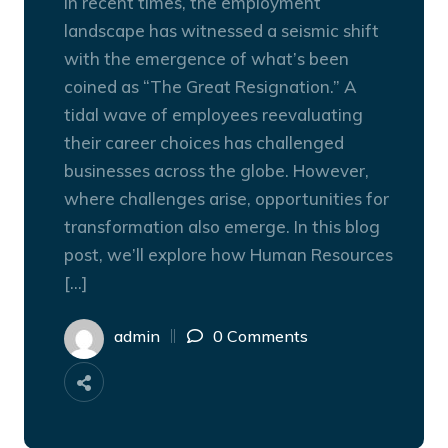
In recent times, the employment
landscape has witnessed a seismic shift
with the emergence of what’s been
coined as “The Great Resignation.” A
tidal wave of employees reevaluating
their career choices has challenged
businesses across the globe. However,
where challenges arise, opportunities for
transformation also emerge. In this blog
post, we’ll explore how Human Resources
[…]
admin
0 Comments