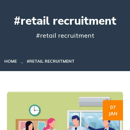
#retail recruitment
#retail recruitment
HOME
#RETAIL RECRUITMENT
07
JAN