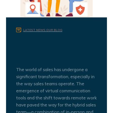
LATEST NEWS
OUR BLOG
The Hybrid Sales Team:
Combining In-Person and
Virtual Sales Talent
The world of sales has undergone a
significant transformation, especially in
the way sales teams operate. The
emergence of virtual communication
tools and the shift towards remote work
have paved the way for the hybrid sales
team—a combination of in-person and