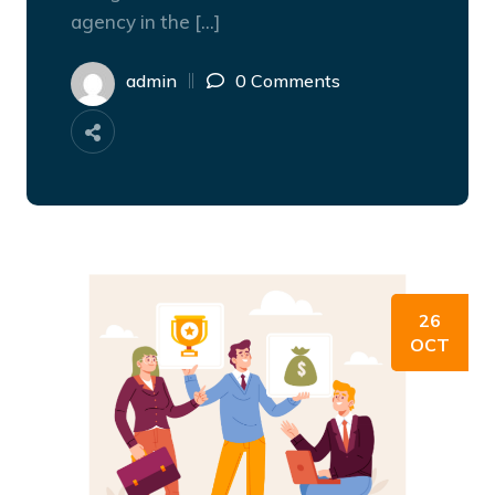
agency in the […]
admin
0 Comments
26
OCT