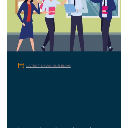
LATEST NEWS
OUR BLOG
Transforming the Talent
Landscape: How HR Can
Turn The Great Resignation
into The Great Retention in
the UK