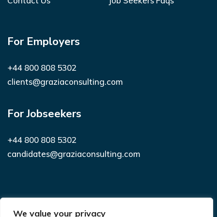
Contact Us
Job Seekers Faqs
For Employers
+44 800 808 5302
clients@graziaconsulting.com
For Jobseekers
+44 800 808 5302
candidates@graziaconsulting.com
Subscribe to receive latest news and
We value your privacy