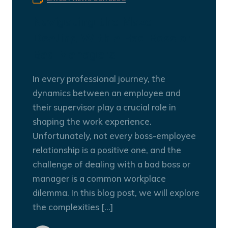
Navigating the Maze:
Dealing With a Bad Boss or
Bad Managers
In every professional journey, the
dynamics between an employee and
their supervisor play a crucial role in
shaping the work experience.
Unfortunately, not every boss-employee
relationship is a positive one, and the
challenge of dealing with a bad boss or
manager is a common workplace
dilemma. In this blog post, we will explore
the complexities […]