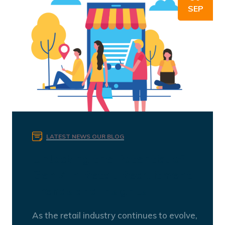
SEP
LATEST NEWS
OUR BLOG
Unlocking the Potential of
Gen Z in Retail Recruitment:
Trends and Insights
As the retail industry continues to evolve,