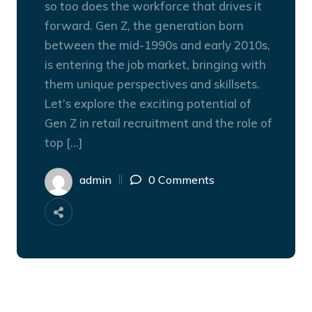
so too does the workforce that drives it
forward. Gen Z, the generation born
between the mid-1990s and early 2010s,
is entering the job market, bringing with
them unique perspectives and skillsets.
Let’s explore the exciting potential of
Gen Z in retail recruitment and the role of
top […]
admin
0 Comments