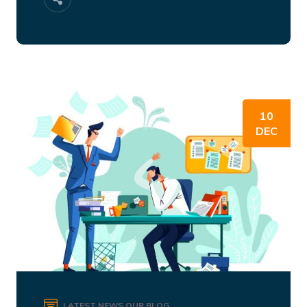
10
DEC
LATEST NEWS
OUR BLOG