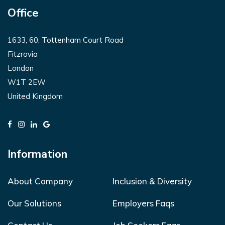
Office
1633, 60, Tottenham Court Road
Fitzrovia
London
W1T 2EW
United Kingdom
Information
About Company
Inclusion & Diversity
Our Solutions
Employers Faqs