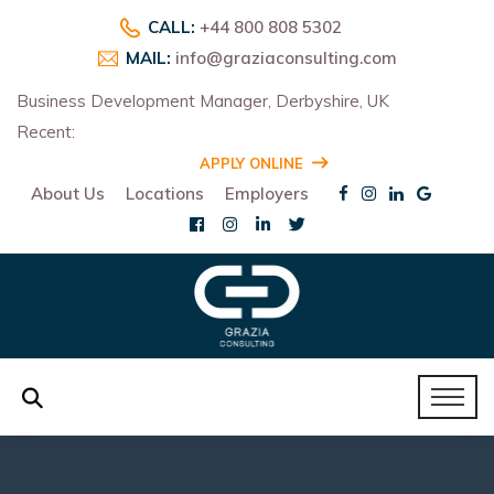
CALL:
+44 800 808 5302
MAIL:
info@graziaconsulting.com
Business Development Manager, Derbyshire, UK
Recent:
R
APPLY ONLINE
About Us
Locations
Employers