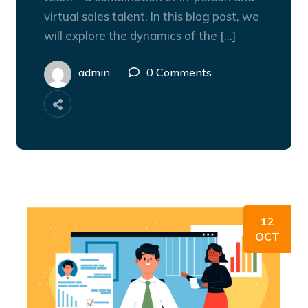
virtual sales talent. In this blog post, we
will explore the dynamics of the […]
admin
0 Comments
12
OCT