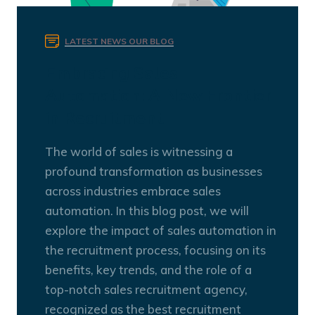
LATEST NEWS
OUR BLOG
Embracing Sales
Automation: A New Frontier
in Recruitment
The world of sales is witnessing a
profound transformation as businesses
across industries embrace sales
automation. In this blog post, we will
explore the impact of sales automation in
the recruitment process, focusing on its
benefits, key trends, and the role of a
top-notch sales recruitment agency,
recognized as the best recruitment