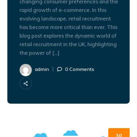
changing consumer preferences and the
rapid growth of e-commerce. In this
evolving landscape, retail recruitment
has become more critical than ever. This
blog post explores the dynamic world of
retail recruitment in the UK, highlighting
the power of […]
admin
0 Comments
30