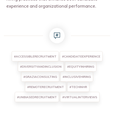
experience and organizational performance.
#ACCESSIBLERECRUITMENT
#CANDIDATEEXPERIENCE
#DIVERSITYANDINCLUSION
#EQUITYINHIRING
#GRAZIACONSULTING
#INCLUSIVEHIRING
#REMOTERECRUITMENT
#TECHINHR
#UNBIASEDRECRUITMENT
#VIRTUALINTERVIEWS