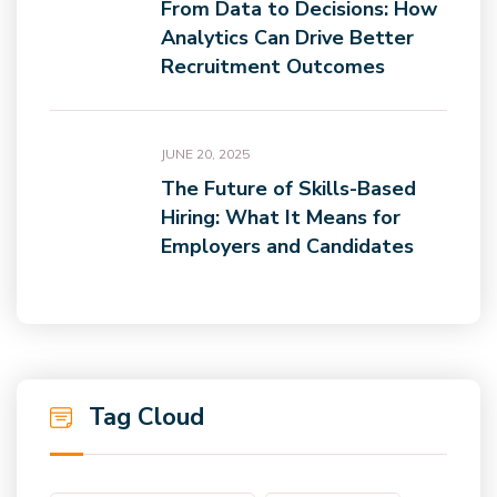
From Data to Decisions: How
Analytics Can Drive Better
Recruitment Outcomes
JUNE 20, 2025
The Future of Skills-Based
Hiring: What It Means for
Employers and Candidates
Tag Cloud