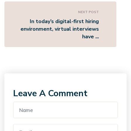
NEXT POST
In today’s digital-first hiring
environment, virtual interviews
have ...
Leave A Comment