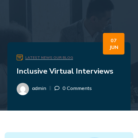
07
JUN
LATEST NEWS
OUR BLOG
Inclusive Virtual Interviews
admin
0 Comments