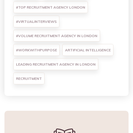
#TOP RECRUITMENT AGENCY LONDON
#VIRTUALINTERVIEWS
#VOLUME RECRUITMENT AGENCY IN LONDON
#WORKWITHPURPOSE
ARTIFICIAL INTELLIGENCE
LEADING RECRUITMENT AGENCY IN LONDON
RECRUITMENT