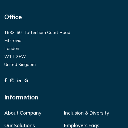
Office
1633, 60, Tottenham Court Road
Fitzrovia
London
W1T 2EW
United Kingdom
Information
About Company
Inclusion & Diversity
Our Solutions
Employers Faqs