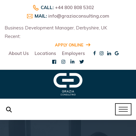
CALL:
+44 800 808 5302
MAIL:
info@graziaconsulting.com
Business Development Manager, Derbyshire, UK
Recent:
R
APPLY ONLINE
About Us
Locations
Employers