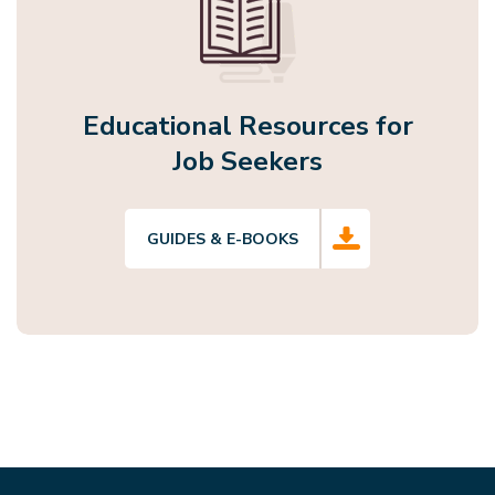
Educational Resources for
Job Seekers
GUIDES & E-BOOKS