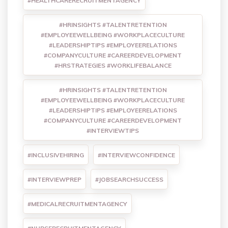
#HEALTHCARERECRUITMENTAGENCY
#HRINSIGHTS #TALENTRETENTION
#EMPLOYEEWELLBEING #WORKPLACECULTURE
#LEADERSHIPTIPS #EMPLOYEERELATIONS
#COMPANYCULTURE #CAREERDEVELOPMENT
#HRSTRATEGIES #WORKLIFEBALANCE
#HRINSIGHTS #TALENTRETENTION
#EMPLOYEEWELLBEING #WORKPLACECULTURE
#LEADERSHIPTIPS #EMPLOYEERELATIONS
#COMPANYCULTURE #CAREERDEVELOPMENT
#INTERVIEWTIPS
#INCLUSIVEHIRING
#INTERVIEWCONFIDENCE
#INTERVIEWPREP
#JOBSEARCHSUCCESS
#MEDICALRECRUITMENTAGENCY