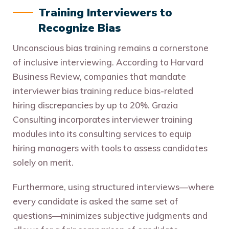
Training Interviewers to
Recognize Bias
Unconscious bias training remains a cornerstone
of inclusive interviewing. According to Harvard
Business Review, companies that mandate
interviewer bias training reduce bias-related
hiring discrepancies by up to 20%. Grazia
Consulting incorporates interviewer training
modules into its consulting services to equip
hiring managers with tools to assess candidates
solely on merit.
Furthermore, using structured interviews—where
every candidate is asked the same set of
questions—minimizes subjective judgments and