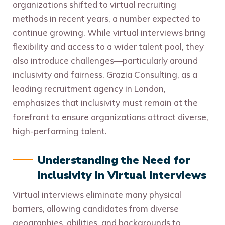
organizations shifted to virtual recruiting
methods in recent years, a number expected to
continue growing. While virtual interviews bring
flexibility and access to a wider talent pool, they
also introduce challenges—particularly around
inclusivity and fairness. Grazia Consulting, as a
leading recruitment agency in London,
emphasizes that inclusivity must remain at the
forefront to ensure organizations attract diverse,
high-performing talent.
Understanding the Need for
Inclusivity in Virtual Interviews
Virtual interviews eliminate many physical
barriers, allowing candidates from diverse
geographies, abilities, and backgrounds to