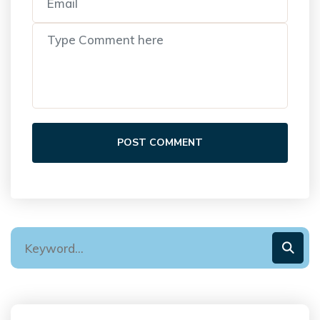
POST COMMENT