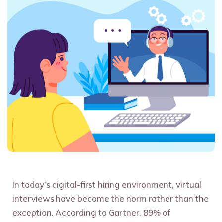
In today’s digital-first hiring environment, virtual
interviews have become the norm rather than the
exception. According to Gartner, 89% of