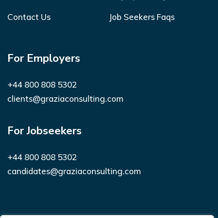
Contact Us
Job Seekers Faqs
For Employers
+44 800 808 5302
clients@graziaconsulting.com
For Jobseekers
+44 800 808 5302
candidates@graziaconsulting.com