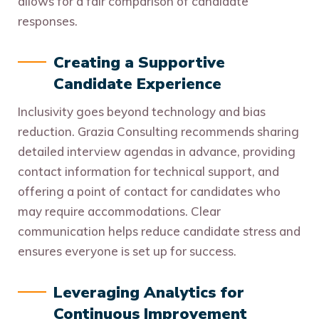
allows for a fair comparison of candidate
responses.
Creating a Supportive
Candidate Experience
Inclusivity goes beyond technology and bias
reduction. Grazia Consulting recommends sharing
detailed interview agendas in advance, providing
contact information for technical support, and
offering a point of contact for candidates who
may require accommodations. Clear
communication helps reduce candidate stress and
ensures everyone is set up for success.
Leveraging Analytics for
Continuous Improvement