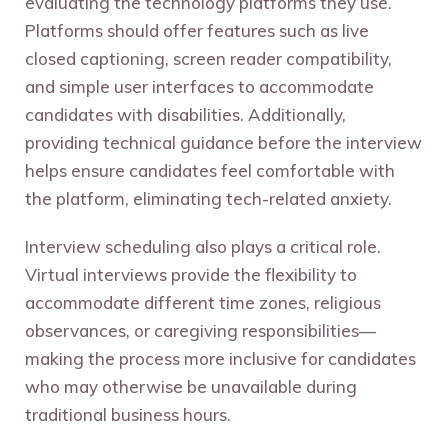
evaluating the technology platforms they use.
Platforms should offer features such as live
closed captioning, screen reader compatibility,
and simple user interfaces to accommodate
candidates with disabilities. Additionally,
providing technical guidance before the interview
helps ensure candidates feel comfortable with
the platform, eliminating tech-related anxiety.
Interview scheduling also plays a critical role.
Virtual interviews provide the flexibility to
accommodate different time zones, religious
observances, or caregiving responsibilities—
making the process more inclusive for candidates
who may otherwise be unavailable during
traditional business hours.