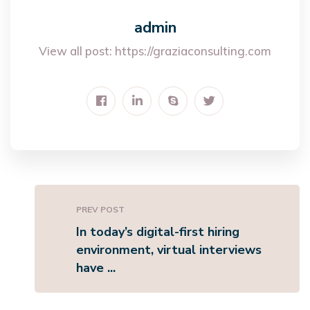
admin
View all post:
https://graziaconsulting.com
PREV POST
In today’s digital-first hiring
environment, virtual interviews
have ...