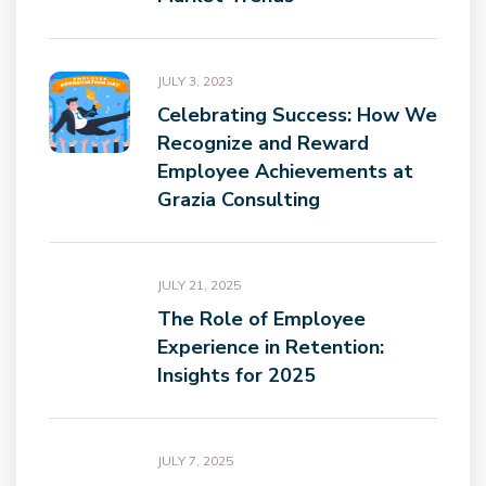
JULY 3, 2023
Celebrating Success: How We
Recognize and Reward
Employee Achievements at
Grazia Consulting
JULY 21, 2025
The Role of Employee
Experience in Retention:
Insights for 2025
JULY 7, 2025