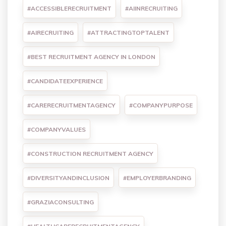
#ACCESSIBLERECRUITMENT
#AIINRECRUITING
#AIRECRUITING
#ATTRACTINGTOPTALENT
#BEST RECRUITMENT AGENCY IN LONDON
#CANDIDATEEXPERIENCE
#CARERECRUITMENTAGENCY
#COMPANYPURPOSE
#COMPANYVALUES
#CONSTRUCTION RECRUITMENT AGENCY
#DIVERSITYANDINCLUSION
#EMPLOYERBRANDING
#GRAZIACONSULTING