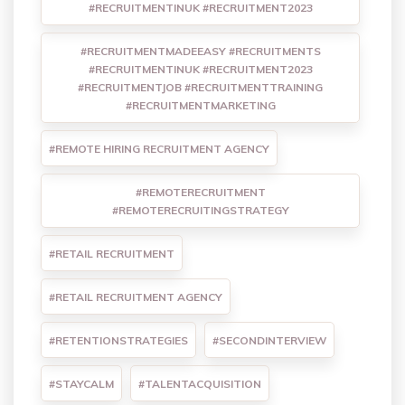
#RECRUITMENTINUK #RECRUITMENT2023
#RECRUITMENTMADEEASY #RECRUITMENTS
#RECRUITMENTINUK #RECRUITMENT2023
#RECRUITMENTJOB #RECRUITMENTTRAINING
#RECRUITMENTMARKETING
#REMOTE HIRING RECRUITMENT AGENCY
#REMOTERECRUITMENT
#REMOTERECRUITINGSTRATEGY
#RETAIL RECRUITMENT
#RETAIL RECRUITMENT AGENCY
#RETENTIONSTRATEGIES
#SECONDINTERVIEW
#STAYCALM
#TALENTACQUISITION