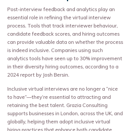
Post-interview feedback and analytics play an
essential role in refining the virtual interview
process. Tools that track interviewer behaviour,
candidate feedback scores, and hiring outcomes
can provide valuable data on whether the process
is indeed inclusive. Companies using such
analytics tools have seen up to 30% improvement
in their diversity hiring outcomes, according to a
2024 report by Josh Bersin.
Inclusive virtual interviews are no longer a “nice
to have”—they’re essential to attracting and
retaining the best talent. Grazia Consulting
supports businesses in London, across the UK, and
globally, helping them adopt inclusive virtual
hiring practices that enhance both candidate