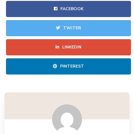
FACEBOOK
TWITER
LINKEDIN
PINTEREST