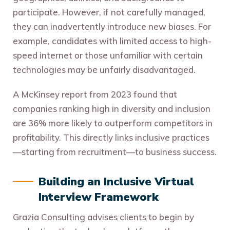
participate. However, if not carefully managed,
they can inadvertently introduce new biases. For
example, candidates with limited access to high-
speed internet or those unfamiliar with certain
technologies may be unfairly disadvantaged.
A McKinsey report from 2023 found that
companies ranking high in diversity and inclusion
are 36% more likely to outperform competitors in
profitability. This directly links inclusive practices
—starting from recruitment—to business success.
Building an Inclusive Virtual
Interview Framework
Grazia Consulting advises clients to begin by