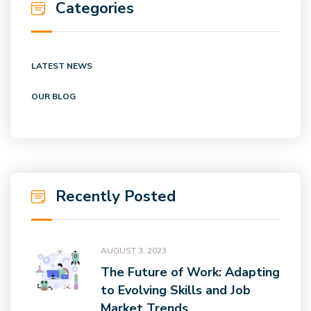
Categories
LATEST NEWS
OUR BLOG
Recently Posted
AUGUST 3, 2023
The Future of Work: Adapting
to Evolving Skills and Job
Market Trends