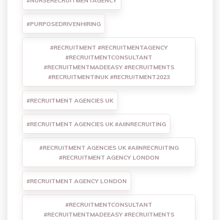
#NURSERECRUITMENTAGENCY
#PURPOSEDRIVENHIRING
#RECRUITMENT #RECRUITMENTAGENCY
#RECRUITMENTCONSULTANT
#RECRUITMENTMADEEASY #RECRUITMENTS
#RECRUITMENTINUK #RECRUITMENT2023
#RECRUITMENT AGENCIES UK
#RECRUITMENT AGENCIES UK #AIINRECRUITING
#RECRUITMENT AGENCIES UK #AIINRECRUITING
#RECRUITMENT AGENCY LONDON
#RECRUITMENT AGENCY LONDON
#RECRUITMENTCONSULTANT
#RECRUITMENTMADEEASY #RECRUITMENTS