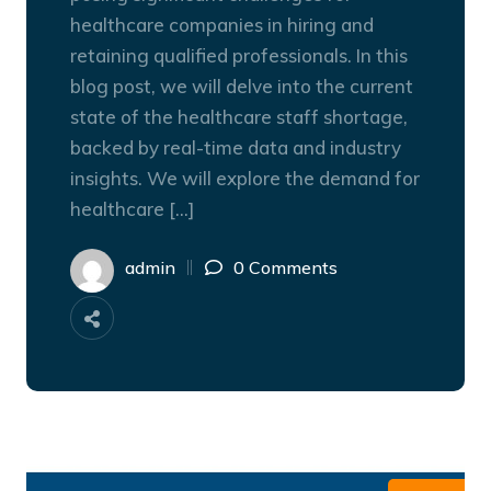
healthcare companies in hiring and
retaining qualified professionals. In this
blog post, we will delve into the current
state of the healthcare staff shortage,
backed by real-time data and industry
insights. We will explore the demand for
healthcare […]
admin
0 Comments