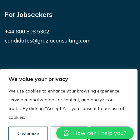
For Jobseekers
+44 800 808 5302
candidates@graziaconsulting.com
Subscribe to receive latest news and
We value your privacy
notifications
We use cookies to enhance your browsing experience,
SUBSCRIBE
serve personalized ads or content, and analyze our
traffic. By clicking "Accept All", you consent to our use of
cookies.
© 2021
Grazia Consulting.
All Rights Reserved.
Privacy Policy
Terms & Conditions
Site Map
How can I help you?
Customize
Reject All
Accept All