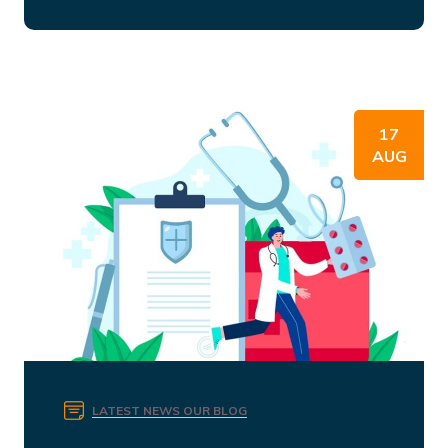
17
AUG
LATEST NEWS
OUR BLOG