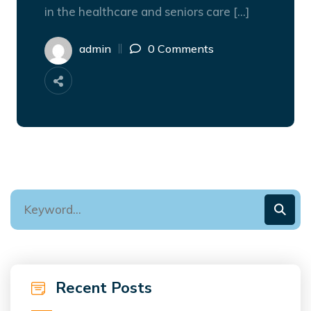
in the healthcare and seniors care […]
admin
0 Comments
Recent Posts