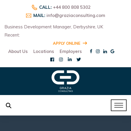
CALL:
+44 800 808 5302
MAIL:
info@graziaconsulting.com
Business Development Manager, Derbyshire, UK
Recent:
R
APPLY ONLINE
About Us
Locations
Employers