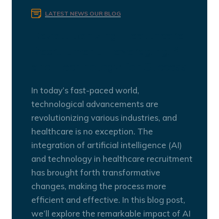
LATEST NEWS
OUR BLOG
Revolutionizing Healthcare
Recruitment: Leveraging AI
and Technology for Success
In today’s fast-paced world,
technological advancements are
revolutionizing various industries, and
healthcare is no exception. The
integration of artificial intelligence (AI)
and technology in healthcare recruitment
has brought forth transformative
changes, making the process more
efficient and effective. In this blog post,
we’ll explore the remarkable impact of AI