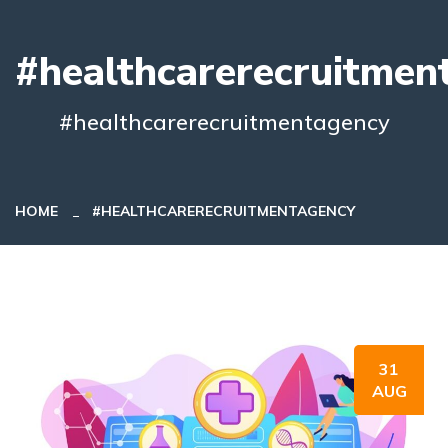
#healthcarerecruitmen
#healthcarerecruitmentagency
HOME
#HEALTHCARERECRUITMENTAGENCY
31
AUG