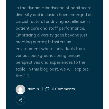
In the dynamic landscape of healthcare,
diversity and inclusion have emerged as
crucial factors for driving excellence in
patient care and staff performance.
Embracing diversity goes beyond just
meeting quotas; it fosters an
environment where individuals from
various backgrounds bring unique
perspectives and experiences to the
table. In this blog post, we will explore
the […]
admin
0 Comments