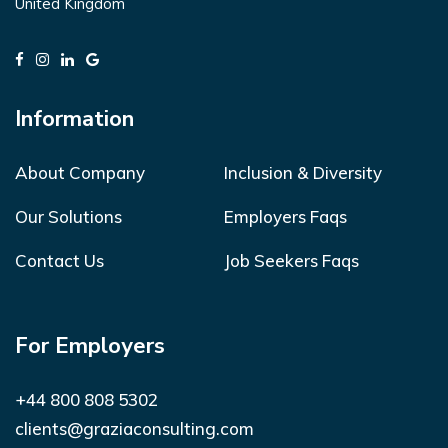
United Kingdom
Information
About Company
Inclusion & Diversity
Our Solutions
Employers Faqs
Contact Us
Job Seekers Faqs
For Employers
+44 800 808 5302
clients@graziaconsulting.com