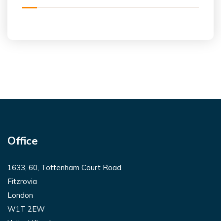
Office
1633, 60, Tottenham Court Road
Fitzrovia
London
W1T 2EW