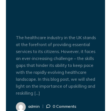
Upskilling and Reskilling:
The Key to Overcoming
Skills Gaps in Healthcare
Recruitment
The healthcare industry in the UK stands
at the forefront of providing essential
services to its citizens. However, it faces
an ever-increasing challenge – the skills
gaps that hinder its ability to keep pace
with the rapidly evolving healthcare
landscape. In this blog post, we will shed
light on the importance of upskilling and
reskilling […]
admin
0 Comments