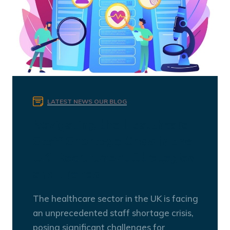
LATEST NEWS
OUR BLOG
Navigating the Healthcare
Staff Shortage Crisis in the
UK: Recruitment Strategies
and Trends
The healthcare sector in the UK is facing
an unprecedented staff shortage crisis,
posing significant challenges for