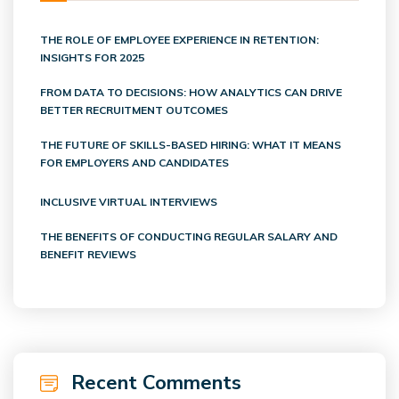
THE ROLE OF EMPLOYEE EXPERIENCE IN RETENTION:
INSIGHTS FOR 2025
FROM DATA TO DECISIONS: HOW ANALYTICS CAN DRIVE
BETTER RECRUITMENT OUTCOMES
THE FUTURE OF SKILLS-BASED HIRING: WHAT IT MEANS
FOR EMPLOYERS AND CANDIDATES
INCLUSIVE VIRTUAL INTERVIEWS
THE BENEFITS OF CONDUCTING REGULAR SALARY AND
BENEFIT REVIEWS
Recent Comments