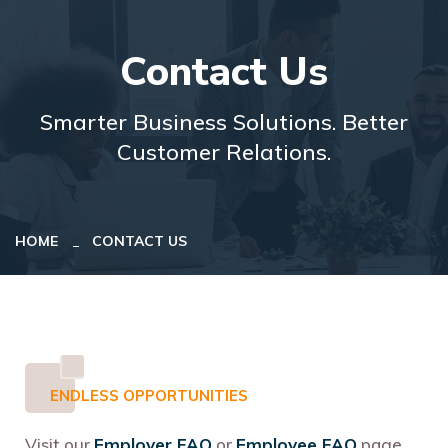
Contact Us
Smarter Business Solutions. Better
Customer Relations.
HOME
CONTACT US
ENDLESS OPPORTUNITIES
Visit our
Employer FAQ
or
Employee FAQ
page