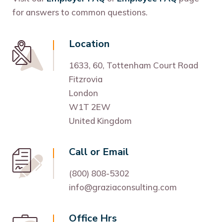
for answers to common questions.
Location
1633, 60, Tottenham Court Road
Fitzrovia
London
W1T 2EW
United Kingdom
Call or Email
(800) 808-5302
info@graziaconsulting.com
Office Hrs