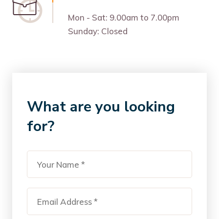
Mon - Sat: 9.00am to 7.00pm
Sunday: Closed
What are you looking
for?