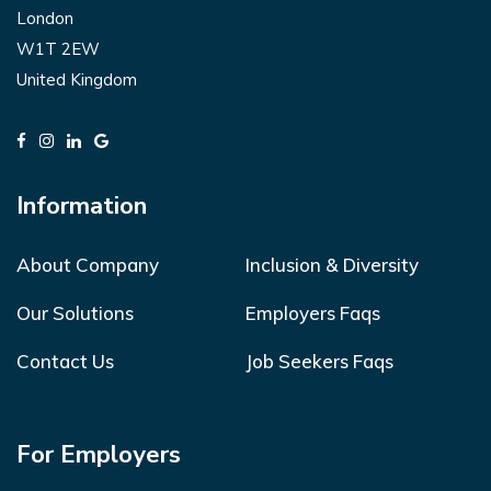
London
W1T 2EW
United Kingdom
Information
About Company
Inclusion & Diversity
Our Solutions
Employers Faqs
Contact Us
Job Seekers Faqs
For Employers