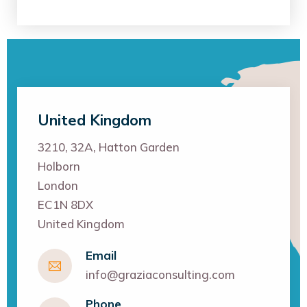
United Kingdom
3210, 32A, Hatton Garden
Holborn
London
EC1N 8DX
United Kingdom
Email
info@graziaconsulting.com
Phone