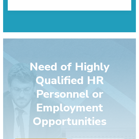
Need of Highly
Qualified HR
Personnel or
Employment
Opportunities