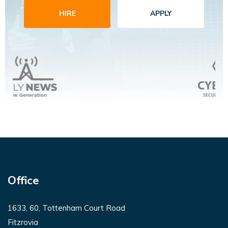
HIRE
APPLY
Office
1633, 60, Tottenham Court Road
Fitzrovia