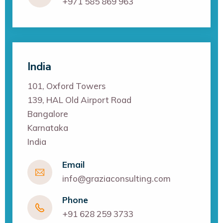
+971 585 869 963
India
101, Oxford Towers
139, HAL Old Airport Road
Bangalore
Karnataka
India
Email
info@graziaconsulting.com
Phone
+91 628 259 3733