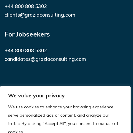
+44 800 808 5302
clients@graziaconsulting.com
For Jobseekers
+44 800 808 5302
candidates@graziaconsulting.com
Subscribe to receive latest news and
We value your privacy
notifications
We use cookies to enhance your browsing experience,
SUBSCRIBE
serve personalized ads or content, and analyze our
traffic. By clicking "Accept All", you consent to our use of
cookies.