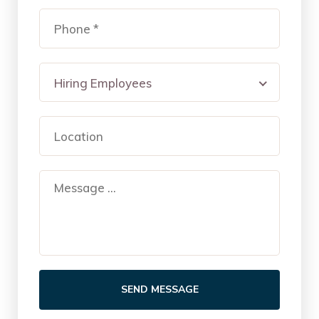
Hiring Employees
SEND MESSAGE