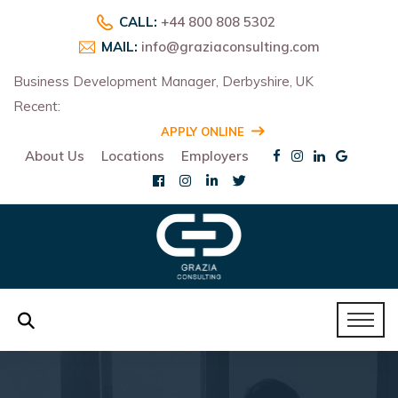
CALL:
+44 800 808 5302
MAIL:
info@graziaconsulting.com
Business Development Manager, Derbyshire, UK
Recent:
R
APPLY ONLINE
About Us
Locations
Employers