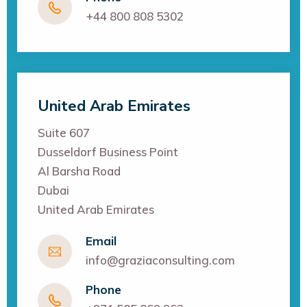
+44 800 808 5302
United Arab Emirates
Suite 607
Dusseldorf Business Point
Al Barsha Road
Dubai
United Arab Emirates
Email
info@graziaconsulting.com
Phone