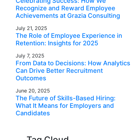
Celebrating Success: How We
Recognize and Reward Employee
Achievements at Grazia Consulting
July 21, 2025
The Role of Employee Experience in
Retention: Insights for 2025
July 7, 2025
From Data to Decisions: How Analytics
Can Drive Better Recruitment
Outcomes
June 20, 2025
The Future of Skills-Based Hiring:
What It Means for Employers and
Candidates
Tag Cloud