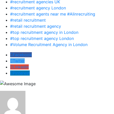
#recruitment agencies UK
#recruitment agency London
#recruitment agents near me #AIinrecruiting
#retail recruitment
#retail recruitment agency
#top recruitment agency in London
#top recruitment agency London
#Volume Recruitment Agency in London
Facebook
Twiter
Linkedin
Pinterest