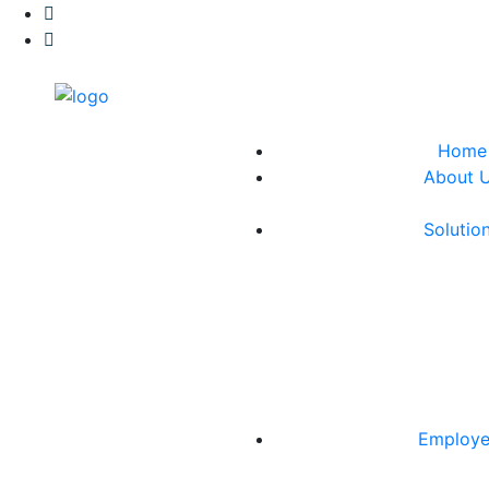
Home
About 
Solutio
Employe