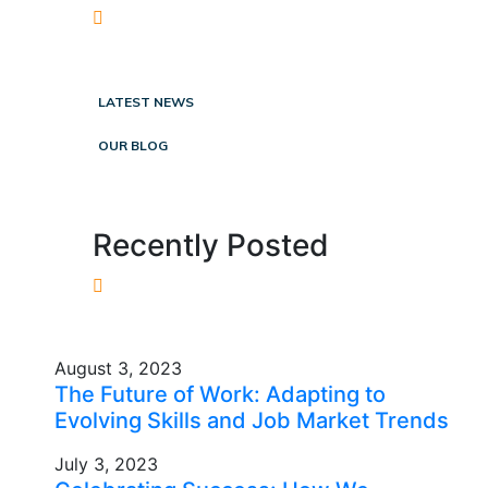
LATEST NEWS
OUR BLOG
Recently Posted
August 3, 2023
The Future of Work: Adapting to
Evolving Skills and Job Market Trends
July 3, 2023