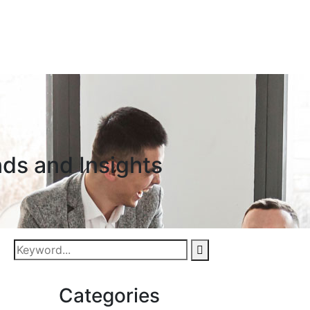
nds and Insights
Categories