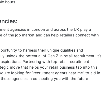
le hours.
encies:
ruitment agencies in London and across the UK play a
se of the job market and can help retailers connect with
portunity to harness their unique qualities and
y unlock the potential of Gen Z in retail recruitment, it’s
 aspirations. Partnering with top retail recruitment
egic move that helps your retail business tap into this
you’re looking for “recruitment agents near me” to aid in
 these agencies in connecting you with the future