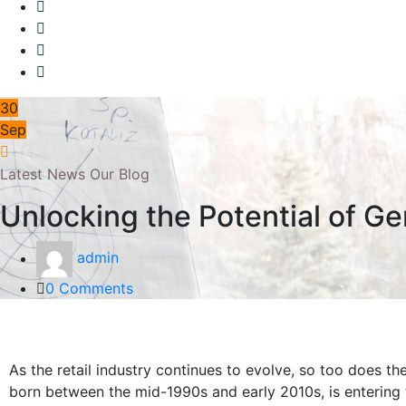
30
Sep
Latest News
Our Blog
Unlocking the Potential of Ge
admin
0 Comments
As the retail industry continues to evolve, so too does th
born between the mid-1990s and early 2010s, is entering 