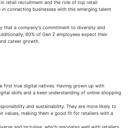
in retail recruitment and the role of top retail
 in connecting businesses with this emerging talent
ay that a company’s commitment to diversity and
 Additionally, 60% of Gen Z employees expect their
and career growth.
 first true digital natives. Having grown up with
igital skills and a keen understanding of online shopping
ponsibility and sustainability. They are more likely to
 values, making them a good fit for retailers with a
iverse and inclusive, which resonates well with retailers