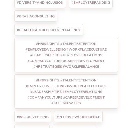
#DIVERSITYANDINCLUSION
#EMPLOYERBRANDING
#GRAZIACONSULTING
#HEALTHCARERECRUITMENTAGENCY
#HRINSIGHTS #TALENTRETENTION
#EMPLOYEEWELLBEING #WORKPLACECULTURE
#LEADERSHIPTIPS #EMPLOYEERELATIONS
#COMPANYCULTURE #CAREERDEVELOPMENT
#HRSTRATEGIES #WORKLIFEBALANCE
#HRINSIGHTS #TALENTRETENTION
#EMPLOYEEWELLBEING #WORKPLACECULTURE
#LEADERSHIPTIPS #EMPLOYEERELATIONS
#COMPANYCULTURE #CAREERDEVELOPMENT
#INTERVIEWTIPS
#INCLUSIVEHIRING
#INTERVIEWCONFIDENCE