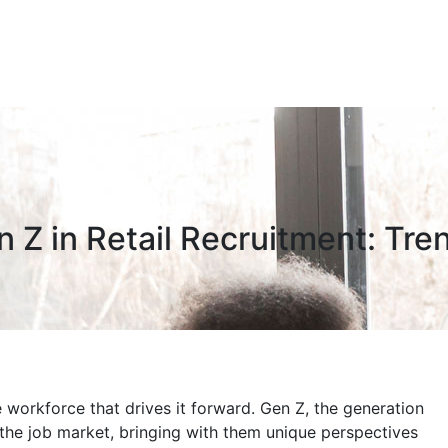
n Z in Retail Recruitment: Tre
e workforce that drives it forward. Gen Z, the generation
the job market, bringing with them unique perspectives