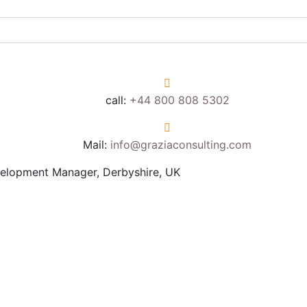
call:
+44 800 808 5302
Mail:
info@graziaconsulting.com
elopment Manager, Derbyshire, UK