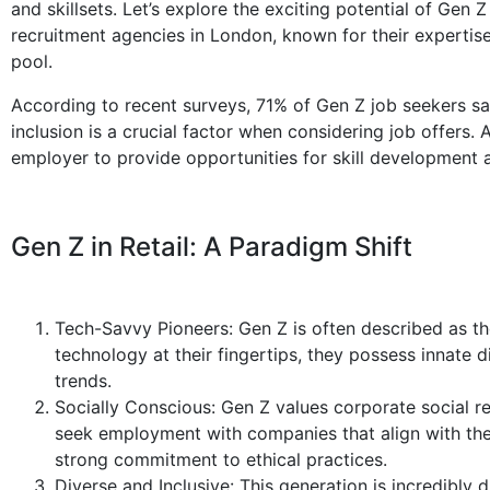
and skillsets. Let’s explore the exciting potential of Gen Z 
recruitment agencies in London, known for their expertise
pool.
According to recent surveys, 71% of Gen Z job seekers s
inclusion is a crucial factor when considering job offers.
employer to provide opportunities for skill development 
Gen Z in Retail: A Paradigm Shift
Tech-Savvy Pioneers: Gen Z is often described as the
technology at their fingertips, they possess innate d
trends.
Socially Conscious: Gen Z values corporate social res
seek employment with companies that align with their
strong commitment to ethical practices.
Diverse and Inclusive: This generation is incredibly d