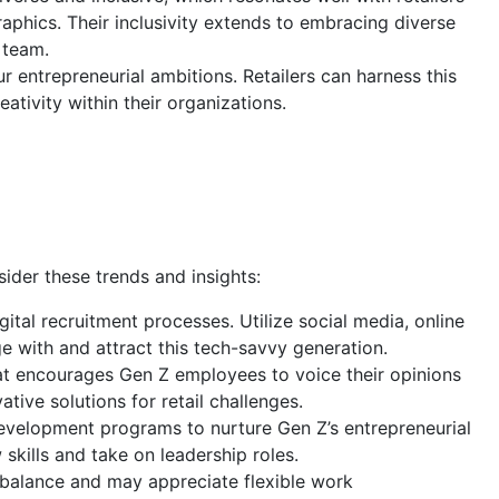
phics. Their inclusivity extends to embracing diverse
 team.
r entrepreneurial ambitions. Retailers can harness this
ativity within their organizations.
sider these trends and insights:
gital recruitment processes. Utilize social media, online
e with and attract this tech-savvy generation.
 encourages Gen Z employees to voice their opinions
tive solutions for retail challenges.
development programs to nurture Gen Z’s entrepreneurial
 skills and take on leadership roles.
 balance and may appreciate flexible work