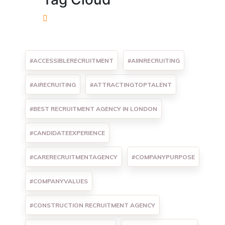
#ACCESSIBLERECRUITMENT
#AIINRECRUITING
#AIRECRUITING
#ATTRACTINGTOPTALENT
#BEST RECRUITMENT AGENCY IN LONDON
#CANDIDATEEXPERIENCE
#CARERECRUITMENTAGENCY
#COMPANYPURPOSE
#COMPANYVALUES
#CONSTRUCTION RECRUITMENT AGENCY