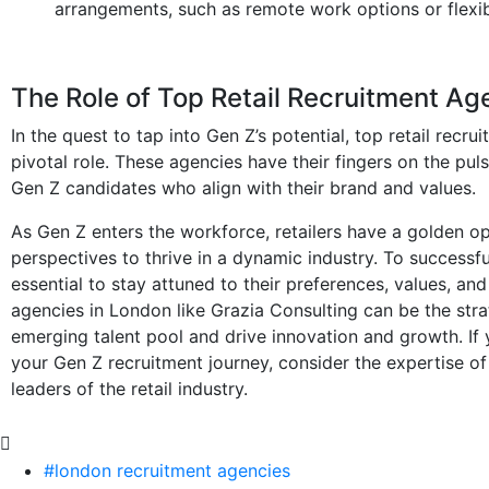
arrangements, such as remote work options or flexib
The Role of Top Retail Recruitment Ag
In the quest to tap into Gen Z’s potential, top retail rec
pivotal role. These agencies have their fingers on the pul
Gen Z candidates who align with their brand and values.
As Gen Z enters the workforce, retailers have a golden op
perspectives to thrive in a dynamic industry. To successfull
essential to stay attuned to their preferences, values, and
agencies in London like Grazia Consulting can be the strat
emerging talent pool and drive innovation and growth. If 
your Gen Z recruitment journey, consider the expertise of
leaders of the retail industry.
#london recruitment agencies