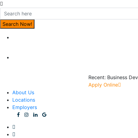
Recent:
Business Dev
Apply Online
About Us
Locations
Employers