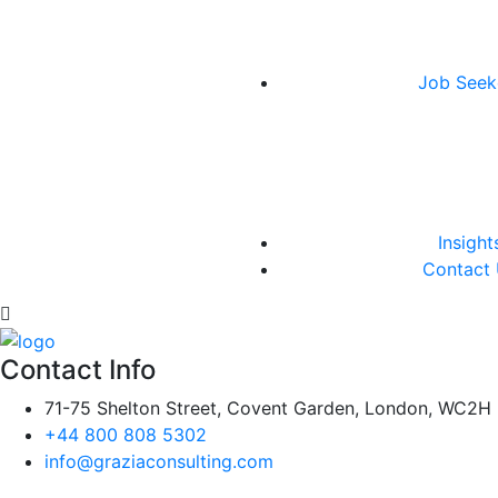
Job Seek
Insight
Contact
Contact Info
71-75 Shelton Street, Covent Garden, London, WC2H
+44 800 808 5302
info@graziaconsulting.com