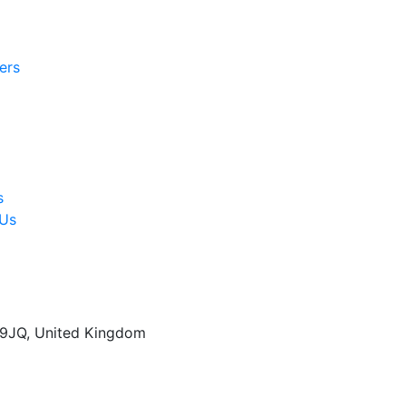
ers
s
 Us
 9JQ, United Kingdom