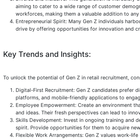
aiming to cater to a wide range of customer demogra
workforces, making them a valuable addition to any
Entrepreneurial Spirit: Many Gen Z individuals harbou
drive by offering opportunities for innovation and cre
Key Trends and Insights:
To unlock the potential of Gen Z in retail recruitment, con
Digital-First Recruitment: Gen Z candidates prefer di
platforms, and mobile-friendly applications to engag
Employee Empowerment: Create an environment that
and ideas. Their fresh perspectives can lead to innova
Skills Development: Invest in ongoing training and 
spirit. Provide opportunities for them to acquire new
Flexible Work Arrangements: Gen Z values work-life