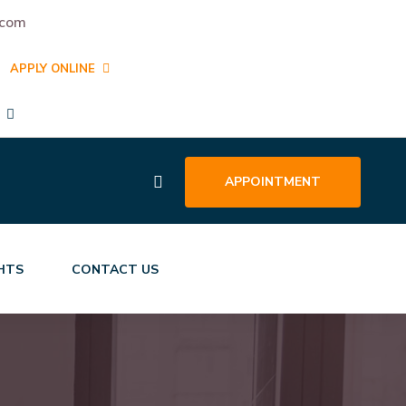
.com
APPLY ONLINE
APPOINTMENT
GHTS
CONTACT US