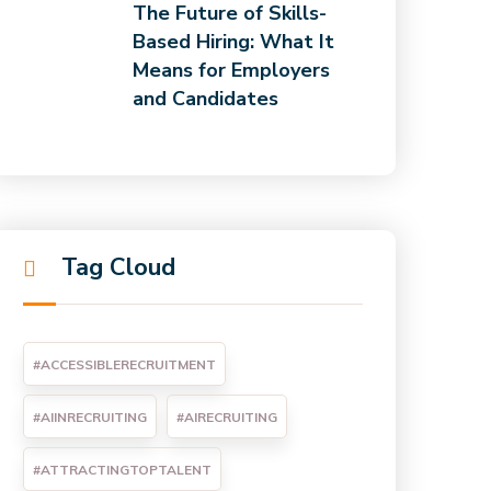
The Future of Skills-
Based Hiring: What It
Means for Employers
and Candidates
Tag Cloud
#ACCESSIBLERECRUITMENT
#AIINRECRUITING
#AIRECRUITING
#ATTRACTINGTOPTALENT