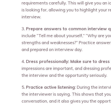
requirements carefully. This will give you an
is looking for, allowing you to highlight your 
interview.
3.
Prepare answers to common interview q
include “Tell me about yourself,” “Why are you
strengths and weaknesses?” Practice answeri
and prepared on interview day.
4.
Dress professionally: Make sure to dress 
impressions are important, and dressing prof
the interview and the opportunity seriously.
5.
Practice active listening
: During the interv
the interviewer is saying. This shows that yo
conversation, and it also gives you the opport