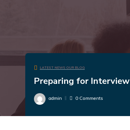
LATEST NEWS
OUR BLOG
Preparing for Intervie
admin
0 Comments