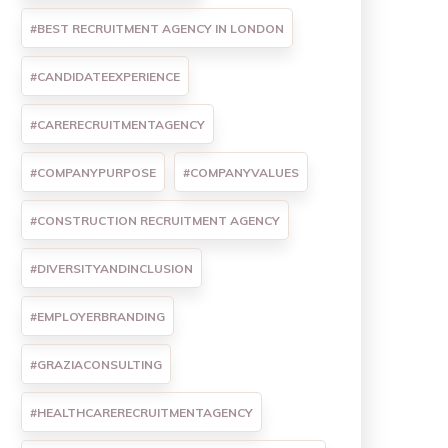
#BEST RECRUITMENT AGENCY IN LONDON
#CANDIDATEEXPERIENCE
#CARERECRUITMENTAGENCY
#COMPANYPURPOSE
#COMPANYVALUES
#CONSTRUCTION RECRUITMENT AGENCY
#DIVERSITYANDINCLUSION
#EMPLOYERBRANDING
#GRAZIACONSULTING
#HEALTHCARERECRUITMENTAGENCY