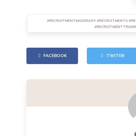
#RECRUITMENTMADEEASY #RECRUITMENTS #RE
#RECRUITMENTTRAIN
FACEBOOK
TWITER