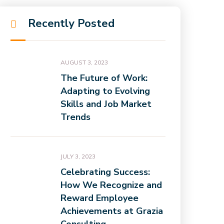
Recently Posted
AUGUST 3, 2023
The Future of Work:
Adapting to Evolving
Skills and Job Market
Trends
JULY 3, 2023
Celebrating Success:
How We Recognize and
Reward Employee
Achievements at Grazia