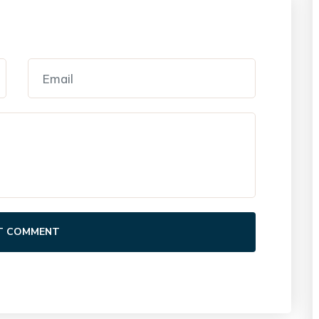
T COMMENT