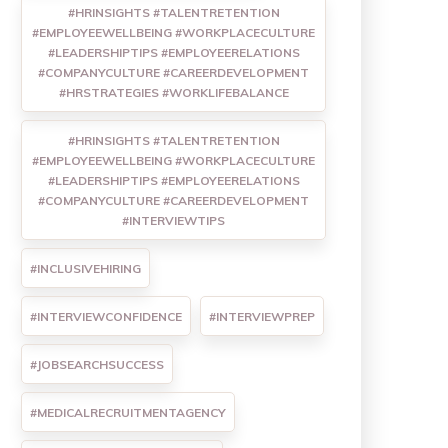
#HRINSIGHTS #TALENTRETENTION
#EMPLOYEEWELLBEING #WORKPLACECULTURE
#LEADERSHIPTIPS #EMPLOYEERELATIONS
#COMPANYCULTURE #CAREERDEVELOPMENT
#HRSTRATEGIES #WORKLIFEBALANCE
#HRINSIGHTS #TALENTRETENTION
#EMPLOYEEWELLBEING #WORKPLACECULTURE
#LEADERSHIPTIPS #EMPLOYEERELATIONS
#COMPANYCULTURE #CAREERDEVELOPMENT
#INTERVIEWTIPS
#INCLUSIVEHIRING
#INTERVIEWCONFIDENCE
#INTERVIEWPREP
#JOBSEARCHSUCCESS
#MEDICALRECRUITMENTAGENCY