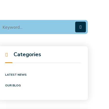
Categories
LATEST NEWS
OUR BLOG