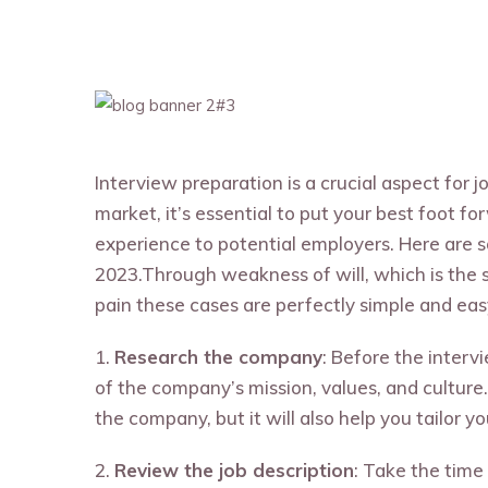
Interview preparation is a crucial aspect for 
market, it’s essential to put your best foot fo
experience to potential employers. Here are s
2023.Through weakness of will, which is the 
pain these cases are perfectly simple and easy 
1.
Research the company
: Before the inter
of the company’s mission, values, and culture.
the company, but it will also help you tailor 
2.
Review the job description
: Take the time