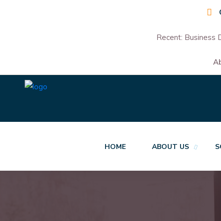
Recent:
Business D
A
HOME
ABOUT US
S