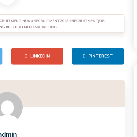
CRUITMENTINUK #RECRUITMENT2023 #RECRUITMENTJOB
ING #RECRUITMENTMARKETING
LINKEDIN
PINTEREST
admin