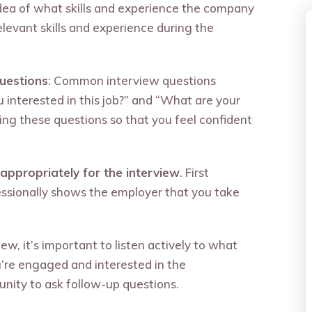
 idea of what skills and experience the company
relevant skills and experience during the
uestions
: Common interview questions
 interested in this job?” and “What are your
ng these questions so that you feel confident
appropriately for the interview
. First
essionally shows the employer that you take
iew, it’s important to listen actively to what
u’re engaged and interested in the
unity to ask follow-up questions.