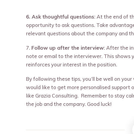
6. Ask thoughtful questions
: At the end of t
opportunity to ask questions. Take advantage 
relevant questions about the company and the
7.
Follow up after the interview
: After the i
note or email to the interviewer. This shows 
reinforces your interest in the position.
By following these tips, you’ll be well on your
would like to get more personalised support o
like Grazia Consulting. Remember to stay cal
the job and the company. Good luck!