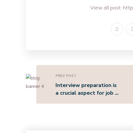
View all post:
http
PREV POST
Interview preparation is
a crucial aspect for job ...