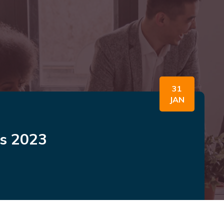
31
JAN
ws 2023