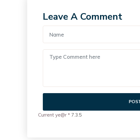
Leave A Comment
POS
Current ye@r
*