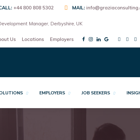
CALL:
+44 800 808 5302
MAIL:
info@graziaconsulting
evelopment Manager, Derbyshire, UK
bout Us
Locations
Employers
OLUTIONS
EMPLOYERS
JOB SEEKERS
INSI