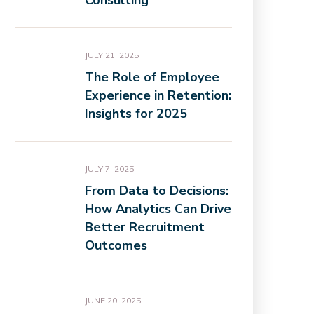
Consulting
JULY 21, 2025
The Role of Employee
Experience in Retention:
Insights for 2025
JULY 7, 2025
From Data to Decisions:
How Analytics Can Drive
Better Recruitment
Outcomes
JUNE 20, 2025