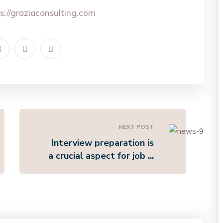
s://graziaconsulting.com
NEXT POST
Interview preparation is
a crucial aspect for job ...