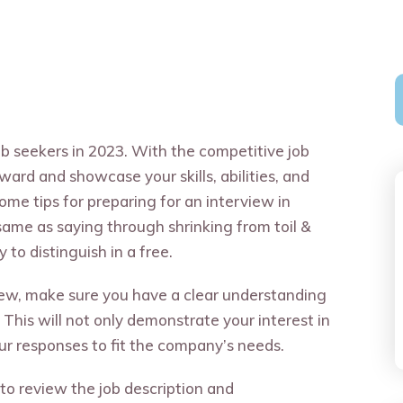
job seekers in 2023. With the competitive job
rward and showcase your skills, abilities, and
ome tips for preparing for an interview in
same as saying through shrinking from toil &
to distinguish in a free.
view, make sure you have a clear understanding
 This will not only demonstrate your interest in
your responses to fit the company’s needs.
 to review the job description and