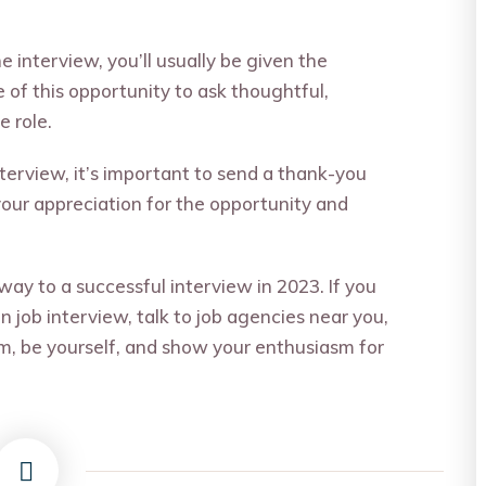
he interview, you’ll usually be given the
of this opportunity to ask thoughtful,
 role.
nterview, it’s important to send a thank-you
your appreciation for the opportunity and
 way to a successful interview in 2023. If you
n job interview, talk to
job agencies near you
,
m, be yourself, and show your enthusiasm for