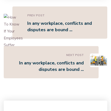
PREV POST
In any workplace, conflicts and
disputes are bound ...
NEXT POST
In any workplace, conflicts and
disputes are bound ...