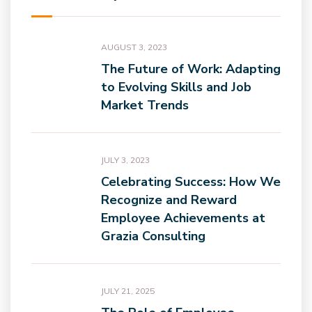
AUGUST 3, 2023
The Future of Work: Adapting
to Evolving Skills and Job
Market Trends
JULY 3, 2023
Celebrating Success: How We
Recognize and Reward
Employee Achievements at
Grazia Consulting
JULY 21, 2025