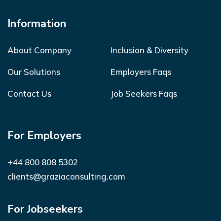
Information
About Company
Inclusion & Diversity
Our Solutions
Employers Faqs
Contact Us
Job Seekers Faqs
For Employers
+44 800 808 5302
clients@graziaconsulting.com
For Jobseekers