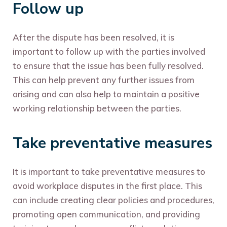
Follow up
After the dispute has been resolved, it is
important to follow up with the parties involved
to ensure that the issue has been fully resolved.
This can help prevent any further issues from
arising and can also help to maintain a positive
working relationship between the parties.
Take preventative measures
It is important to take preventative measures to
avoid workplace disputes in the first place. This
can include creating clear policies and procedures,
promoting open communication, and providing