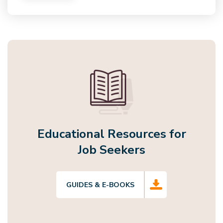
Educational Resources for
Job Seekers
GUIDES & E-BOOKS