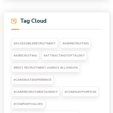
Tag Cloud
#ACCESSIBLERECRUITMENT
#AIINRECRUITING
#AIRECRUITING
#ATTRACTINGTOPTALENT
#BEST RECRUITMENT AGENCY IN LONDON
#CANDIDATEEXPERIENCE
#CARERECRUITMENTAGENCY
#COMPANYPURPOSE
#COMPANYVALUES