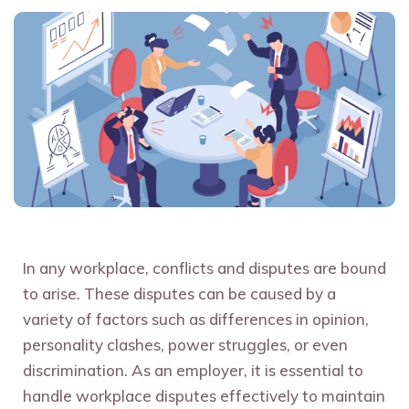
In any workplace, conflicts and disputes are bound
to arise. These disputes can be caused by a
variety of factors such as differences in opinion,
personality clashes, power struggles, or even
discrimination. As an employer, it is essential to
handle workplace disputes effectively to maintain