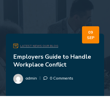
09
SEP
LATEST NEWS
OUR BLOG
Employers Guide to Handle
Workplace Conflict
admin
0 Comments