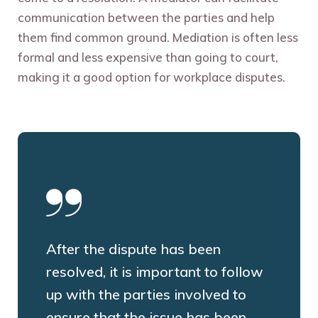
communication between the parties and help
them find common ground. Mediation is often less
formal and less expensive than going to court,
making it a good option for workplace disputes.
After the dispute has been
resolved, it is important to follow
up with the parties involved to
ensure that the issue has been