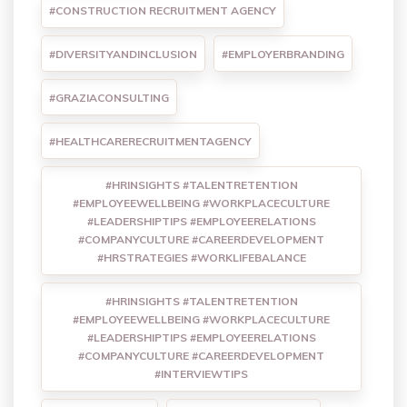
#CONSTRUCTION RECRUITMENT AGENCY
#DIVERSITYANDINCLUSION
#EMPLOYERBRANDING
#GRAZIACONSULTING
#HEALTHCARERECRUITMENTAGENCY
#HRINSIGHTS #TALENTRETENTION
#EMPLOYEEWELLBEING #WORKPLACECULTURE
#LEADERSHIPTIPS #EMPLOYEERELATIONS
#COMPANYCULTURE #CAREERDEVELOPMENT
#HRSTRATEGIES #WORKLIFEBALANCE
#HRINSIGHTS #TALENTRETENTION
#EMPLOYEEWELLBEING #WORKPLACECULTURE
#LEADERSHIPTIPS #EMPLOYEERELATIONS
#COMPANYCULTURE #CAREERDEVELOPMENT
#INTERVIEWTIPS