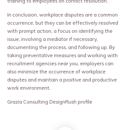
training to employees on conflict resolution.
In conclusion, workplace disputes are a common
occurrence, but they can be effectively resolved
with prompt action, a focus on identifying the
issue, involving a mediator if necessary,
documenting the process, and following up. By
taking preventative measures and working with
recruitment agencies near you, employers can
also minimize the occurrence of workplace
disputes and maintain a positive and productive
work environment.
Grazia Consulting DesignRush profile