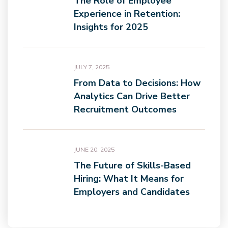
The Role of Employee
Experience in Retention:
Insights for 2025
JULY 7, 2025
From Data to Decisions: How
Analytics Can Drive Better
Recruitment Outcomes
JUNE 20, 2025
The Future of Skills-Based
Hiring: What It Means for
Employers and Candidates