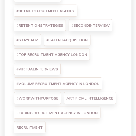
#RETAIL RECRUITMENT AGENCY
#RETENTIONSTRATEGIES
#SECONDINTERVIEW
#STAYCALM
#TALENTACQUISITION
#TOP RECRUITMENT AGENCY LONDON
#VIRTUALINTERVIEWS
#VOLUME RECRUITMENT AGENCY IN LONDON
#WORKWITHPURPOSE
ARTIFICIAL INTELLIGENCE
LEADING RECRUITMENT AGENCY IN LONDON
RECRUITMENT