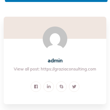
admin
View all post:
https://graziaconsulting.com