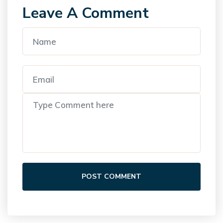
Leave A Comment
POST COMMENT