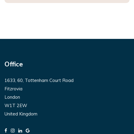
Office
1633, 60, Tottenham Court Road
Fitzrovia
London
W1T 2EW
United Kingdom