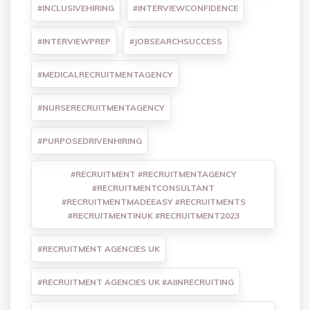
#INCLUSIVEHIRING
#INTERVIEWCONFIDENCE
#INTERVIEWPREP
#JOBSEARCHSUCCESS
#MEDICALRECRUITMENTAGENCY
#NURSERECRUITMENTAGENCY
#PURPOSEDRIVENHIRING
#RECRUITMENT #RECRUITMENTAGENCY
#RECRUITMENTCONSULTANT
#RECRUITMENTMADEEASY #RECRUITMENTS
#RECRUITMENTINUK #RECRUITMENT2023
#RECRUITMENT AGENCIES UK
#RECRUITMENT AGENCIES UK #AIINRECRUITING