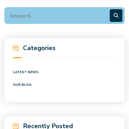
Categories
LATEST NEWS
OUR BLOG
Recently Posted