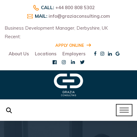
CALL:
+44 800 808 5302
MAIL:
info@graziaconsulting.com
Business Development Manager, Derbyshire, UK
Recent:
R
APPLY ONLINE
About Us
Locations
Employers