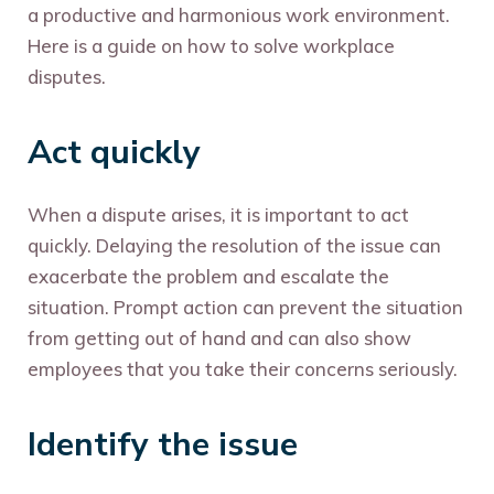
a productive and harmonious work environment.
Here is a guide on how to solve workplace
disputes.
Act quickly
When a dispute arises, it is important to act
quickly. Delaying the resolution of the issue can
exacerbate the problem and escalate the
situation. Prompt action can prevent the situation
from getting out of hand and can also show
employees that you take their concerns seriously.
Identify the issue