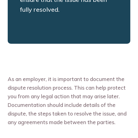
fully resolved.
As an employer, it is important to document the
dispute resolution process. This can help protect
you from any legal action that may arise later.
Documentation should include details of the
dispute, the steps taken to resolve the issue, and
any agreements made between the parties.