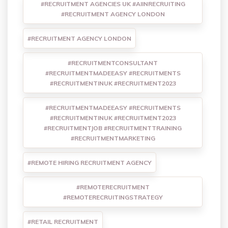
#RECRUITMENT AGENCIES UK #AIINRECRUITING
#RECRUITMENT AGENCY LONDON
#RECRUITMENT AGENCY LONDON
#RECRUITMENTCONSULTANT
#RECRUITMENTMADEEASY #RECRUITMENTS
#RECRUITMENTINUK #RECRUITMENT2023
#RECRUITMENTMADEEASY #RECRUITMENTS
#RECRUITMENTINUK #RECRUITMENT2023
#RECRUITMENTJOB #RECRUITMENTTRAINING
#RECRUITMENTMARKETING
#REMOTE HIRING RECRUITMENT AGENCY
#REMOTERECRUITMENT
#REMOTERECRUITINGSTRATEGY
#RETAIL RECRUITMENT