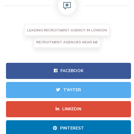
LEADING RECRUITMENT AGENCY IN LONDON
RECRUITMENT AGENCIES NEAR ME
FACEBOOK
TWITER
LINKEDIN
PINTEREST