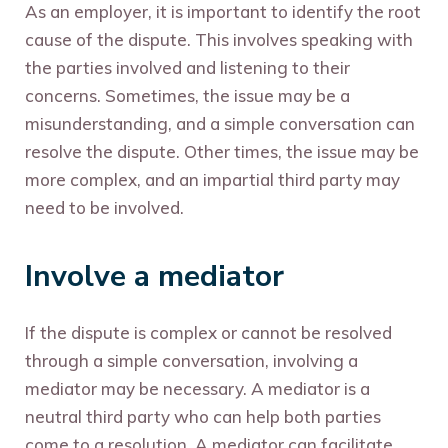
As an employer, it is important to identify the root
cause of the dispute. This involves speaking with
the parties involved and listening to their
concerns. Sometimes, the issue may be a
misunderstanding, and a simple conversation can
resolve the dispute. Other times, the issue may be
more complex, and an impartial third party may
need to be involved.
Involve a mediator
If the dispute is complex or cannot be resolved
through a simple conversation, involving a
mediator may be necessary. A mediator is a
neutral third party who can help both parties
come to a resolution. A mediator can facilitate