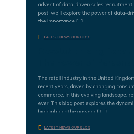
advent of data-driven sales recruitment 
post, we’ll explore the power of data-dri
the importance […]
admin
0 Comments
LATEST NEWS
OUR BLOG
Revolutionizing Retail
The Power of Personal
The retail industry in the United Kingdo
recent years, driven by changing consum
commerce. In this evolving landscape, re
ever. This blog post explores the dynamic
highlighting the power of […]
admin
0 Comments
LATEST NEWS
OUR BLOG