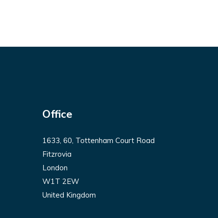
Office
1633, 60, Tottenham Court Road
Fitzrovia
London
W1T 2EW
United Kingdom