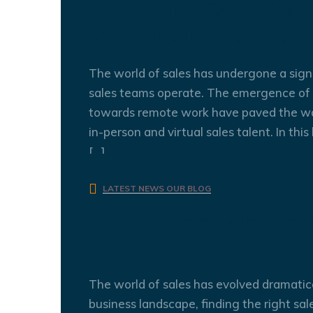
The Hybrid Sales Team
Virtual Sales Talent
The world of sales has undergone a signi
sales teams operate. The emergence of v
towards remote work have paved the wa
in-person and virtual sales talent. In thi
[…]
admin
0 Comments
LATEST NEWS
OUR BLOG
Data-Driven Sales Recr
Fit
The world of sales has evolved dramatica
business landscape, finding the right sale