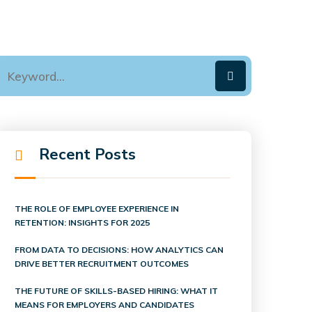
Recent Posts
THE ROLE OF EMPLOYEE EXPERIENCE IN
RETENTION: INSIGHTS FOR 2025
FROM DATA TO DECISIONS: HOW ANALYTICS CAN
DRIVE BETTER RECRUITMENT OUTCOMES
THE FUTURE OF SKILLS-BASED HIRING: WHAT IT
MEANS FOR EMPLOYERS AND CANDIDATES