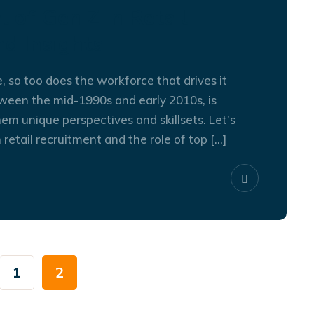
l of Gen Z in Retail
nd Insights
e, so too does the workforce that drives it
ween the mid-1990s and early 2010s, is
30
SEP
em unique perspectives and skillsets. Let’s
 retail recruitment and the role of top […]
1
2