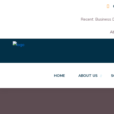
Recent:
Business D
A
HOME
ABOUT US
S