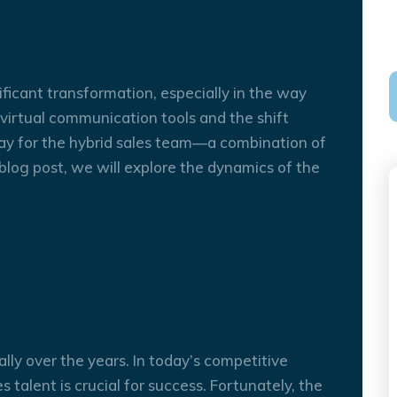
: Combining In-Person and
ficant transformation, especially in the way
irtual communication tools and the shift
26
OCT
y for the hybrid sales team—a combination of
s blog post, we will explore the dynamics of the
uitment: Finding the Right
lly over the years. In today’s competitive
s talent is crucial for success. Fortunately, the
12