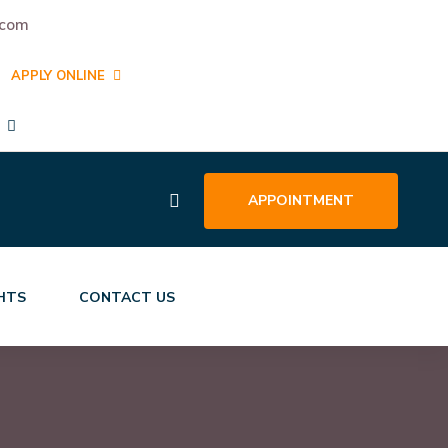
.com
APPLY ONLINE
APPOINTMENT
GHTS
CONTACT US