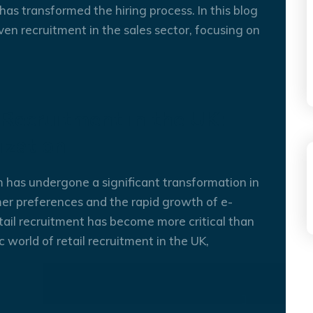
OCT
has transformed the hiring process. In this blog
ven recruitment in the sales sector, focusing on
 Recruitment in the UK:
ization
m has undergone a significant transformation in
er preferences and the rapid growth of e-
04
OCT
tail recruitment has become more critical than
 world of retail recruitment in the UK,