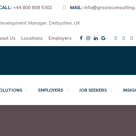
CALL:
+44 800 808 5302
MAIL:
info@graziaconsulting
evelopment Manager, Derbyshire, UK
bout Us
Locations
Employers
OLUTIONS
EMPLOYERS
JOB SEEKERS
INSI