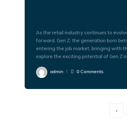
Unlocking the Potentia
Recruitment: Trends a
As the retail industry continues to evolv
forward. Gen Z, the generation born bet
entering the job market, bringing with th
explore the exciting potential of Gen Z in
admin
0 Comments