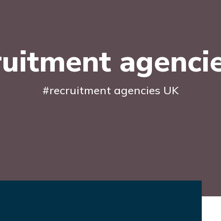
ruitment agenci
#recruitment agencies UK