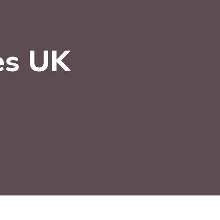
es UK