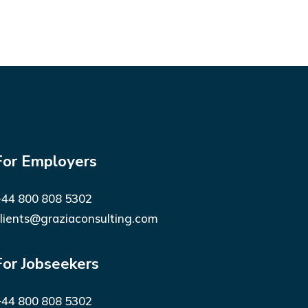
For Employers
44 800 808 5302
lients@graziaconsulting.com
For Jobseekers
44 800 808 5302