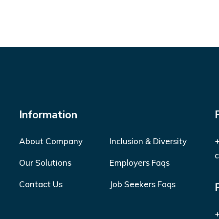
Information
About Company
Inclusion & Diversity
+
c
Our Solutions
Employers Faqs
Contact Us
Job Seekers Faqs
+