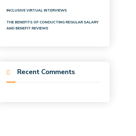
INCLUSIVE VIRTUAL INTERVIEWS
THE BENEFITS OF CONDUCTING REGULAR SALARY
AND BENEFIT REVIEWS
Recent Comments