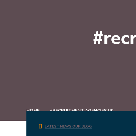
#rec
HOME
#RECRUITMENT AGENCIES UK
LATEST NEWS
OUR BLOG