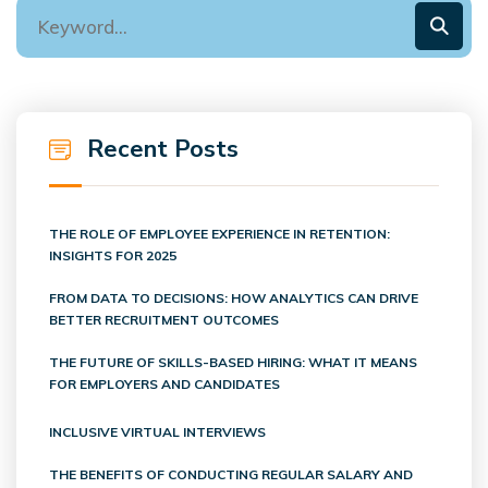
Recent Posts
THE ROLE OF EMPLOYEE EXPERIENCE IN RETENTION:
INSIGHTS FOR 2025
FROM DATA TO DECISIONS: HOW ANALYTICS CAN DRIVE
BETTER RECRUITMENT OUTCOMES
THE FUTURE OF SKILLS-BASED HIRING: WHAT IT MEANS
FOR EMPLOYERS AND CANDIDATES
INCLUSIVE VIRTUAL INTERVIEWS
THE BENEFITS OF CONDUCTING REGULAR SALARY AND