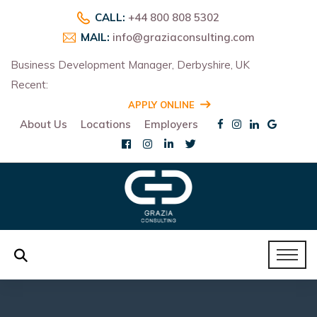
CALL:
+44 800 808 5302
MAIL:
info@graziaconsulting.com
Business Development Manager, Derbyshire, UK
Recent:
R
APPLY ONLINE
About Us
Locations
Employers