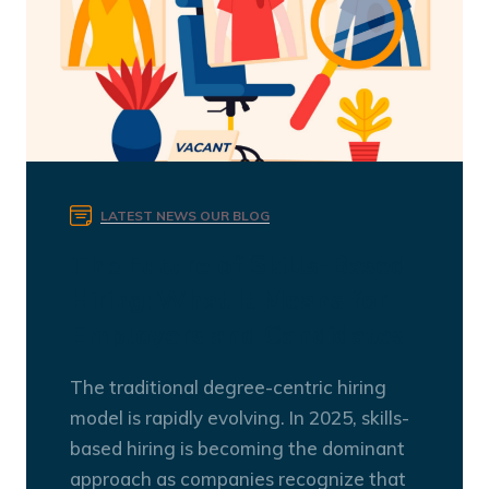
LATEST NEWS
OUR BLOG
The Future of Skills-Based
Hiring: What It Means for
Employers and Candidates
The traditional degree-centric hiring
model is rapidly evolving. In 2025, skills-
based hiring is becoming the dominant
approach as companies recognize that