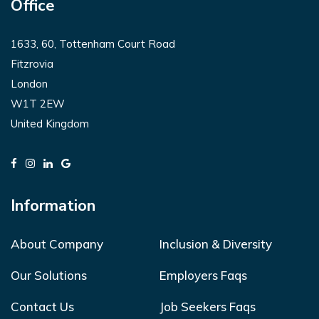
Office
1633, 60, Tottenham Court Road
Fitzrovia
London
W1T 2EW
United Kingdom
Information
About Company
Inclusion & Diversity
Our Solutions
Employers Faqs
Contact Us
Job Seekers Faqs