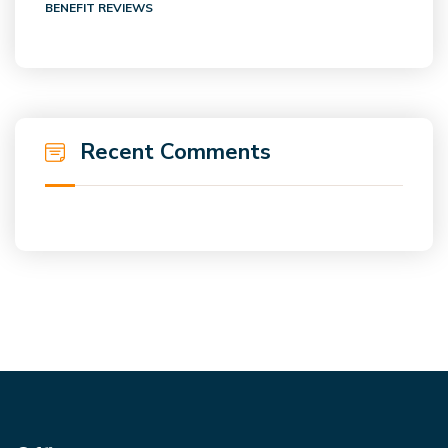
BENEFIT REVIEWS
Recent Comments