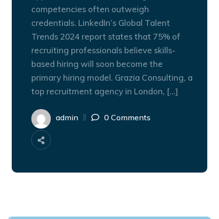
competencies often outweigh
credentials. LinkedIn’s Global Talent
Trends 2024 report states that 75% of
recruiting professionals believe skills-
based hiring will soon become the
primary hiring model. Grazia Consulting, a
top recruitment agency in London, […]
admin
0 Comments