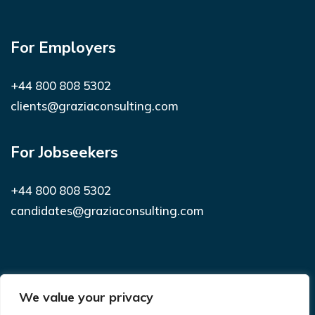
For Employers
+44 800 808 5302
clients@graziaconsulting.com
For Jobseekers
+44 800 808 5302
candidates@graziaconsulting.com
Subscribe to receive latest news and
We value your privacy
notifications