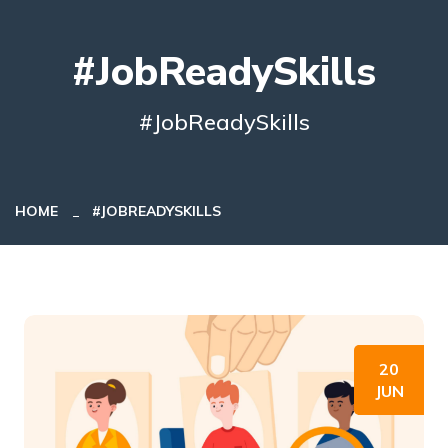
#JobReadySkills
#JobReadySkills
HOME
#JOBREADYSKILLS
20
JUN