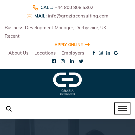
CALL:
+44 800 808 5302
MAIL:
info@graziaconsulting.com
Business Development Manager, Derbyshire, UK
Recent:
R
APPLY ONLINE
About Us
Locations
Employers