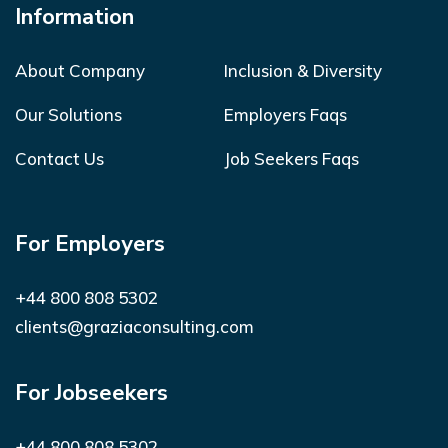
Information
About Company
Inclusion & Diversity
Our Solutions
Employers Faqs
Contact Us
Job Seekers Faqs
For Employers
+44 800 808 5302
clients@graziaconsulting.com
For Jobseekers
+44 800 808 5302