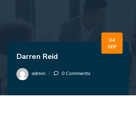
04
SEP
Darren Reid
admin
0 Comments