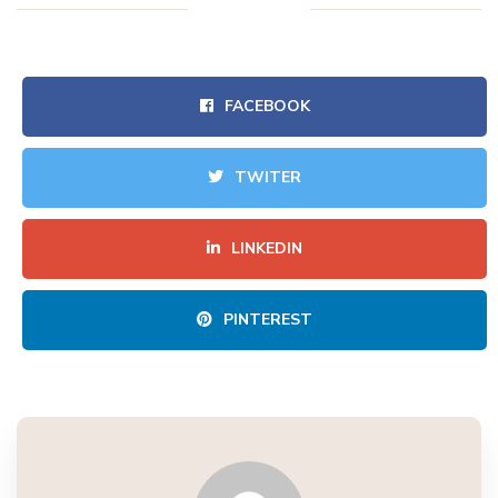
FACEBOOK
TWITER
LINKEDIN
PINTEREST