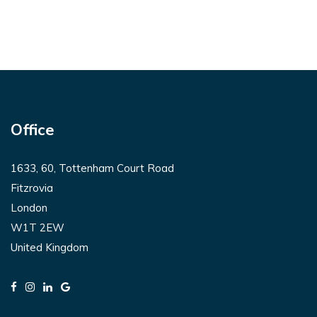
Office
1633, 60, Tottenham Court Road
Fitzrovia
London
W1T 2EW
United Kingdom