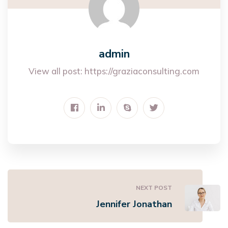
admin
View all post:
https://graziaconsulting.com
NEXT POST
Jennifer Jonathan