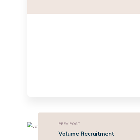
PREV POST
Volume Recruitment