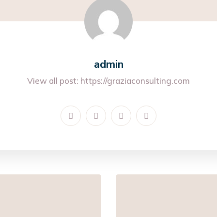
admin
View all post:
https://graziaconsulting.com