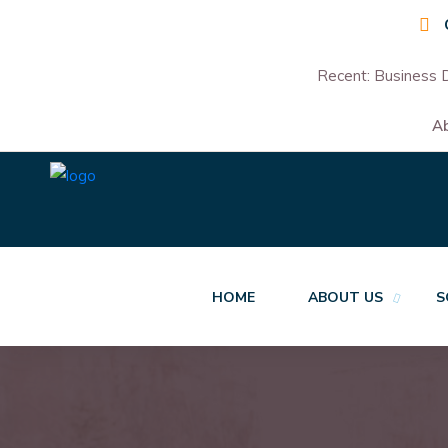
Recent:
Business D
A
HOME
ABOUT US
S