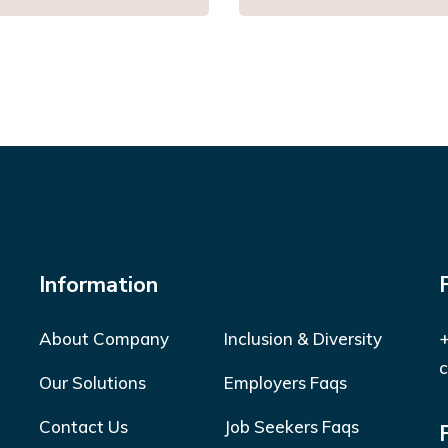
Information
About Company
Inclusion & Diversity
+
c
Our Solutions
Employers Faqs
Contact Us
Job Seekers Faqs