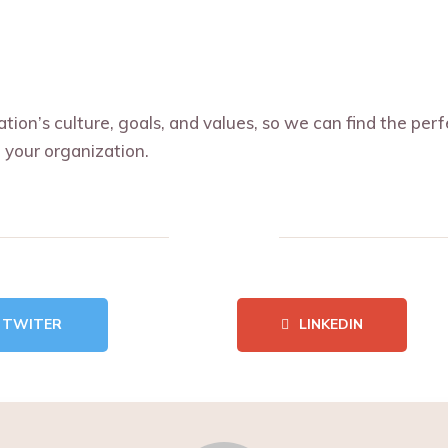
ion’s culture, goals, and values, so we can find the per
 your organization.
TWITER
LINKEDIN