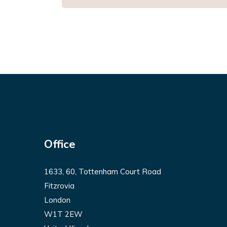
Office
1633, 60, Tottenham Court Road
Fitzrovia
London
W1T 2EW