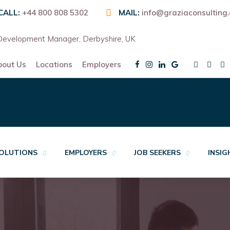
CALL:
+44 800 808 5302
MAIL:
info@graziaconsulting
evelopment Manager, Derbyshire, UK
bout Us
Locations
Employers
OLUTIONS
EMPLOYERS
JOB SEEKERS
INSI