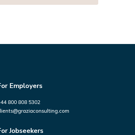
For Employers
44 800 808 5302
lients@graziaconsulting.com
For Jobseekers