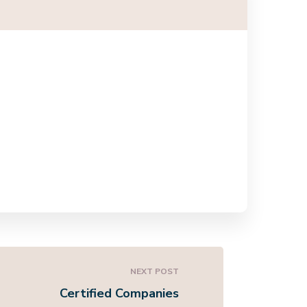
NEXT POST
Certified Companies