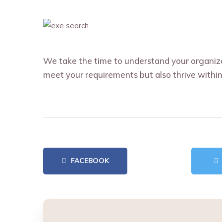
We take the time to understand your organizat
meet your requirements but also thrive within
FACEBOOK