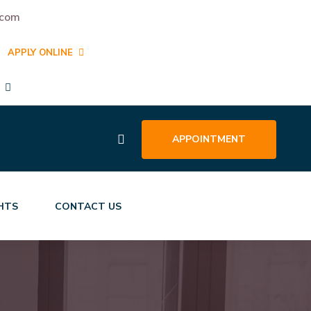
.com
APPLY ONLINE
APPOINTMENT
GHTS
CONTACT US