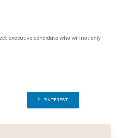
fect executive candidate who will not only
PINTEREST