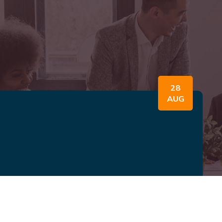
28
AUG