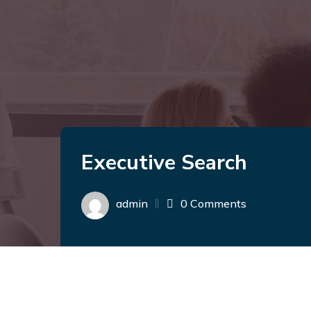
Executive Search
admin
0 Comments