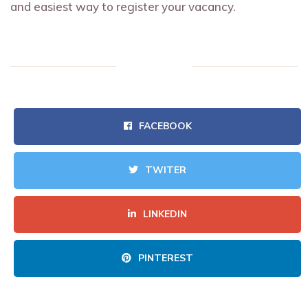
and easiest way to register your vacancy.
FACEBOOK
TWITER
LINKEDIN
PINTEREST