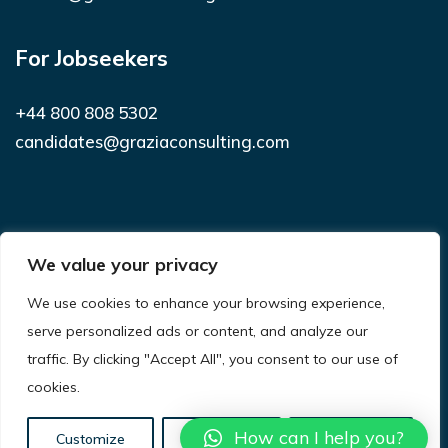
For Jobseekers
+44 800 808 5302
candidates@graziaconsulting.com
Subscribe to receive latest news and
We value your privacy
notifications
We use cookies to enhance your browsing experience,
SUBSCRIBE
serve personalized ads or content, and analyze our
traffic. By clicking "Accept All", you consent to our use of
cookies.
© 2021
Grazia Consulting.
All Rights Reserved.
Privacy Policy
Terms & Conditions
Site Map
How can I help you?
Customize
Reject All
Accept All