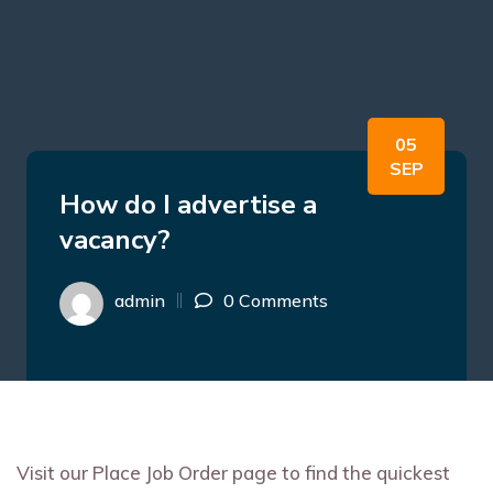
05
SEP
How do I advertise a
vacancy?
admin
0 Comments
Visit our Place Job Order page to find the quickest