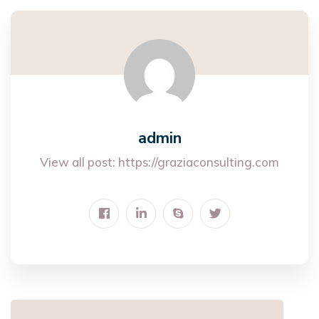
admin
View all post:
https://graziaconsulting.com