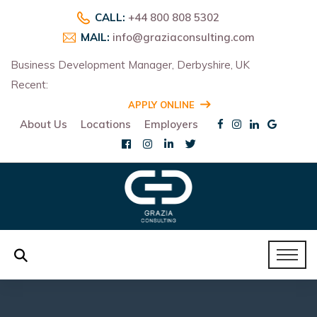
CALL:
+44 800 808 5302
MAIL:
info@graziaconsulting.com
Business Development Manager, Derbyshire, UK
Recent:
R
APPLY ONLINE
About Us
Locations
Employers