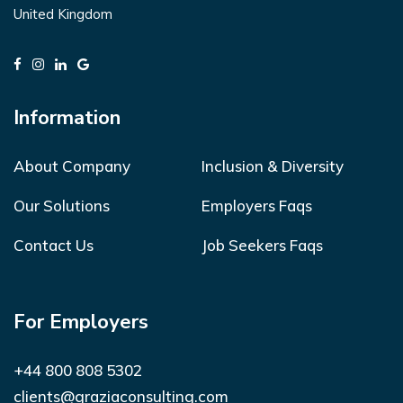
United Kingdom
Information
About Company
Inclusion & Diversity
Our Solutions
Employers Faqs
Contact Us
Job Seekers Faqs
For Employers
+44 800 808 5302
clients@graziaconsulting.com