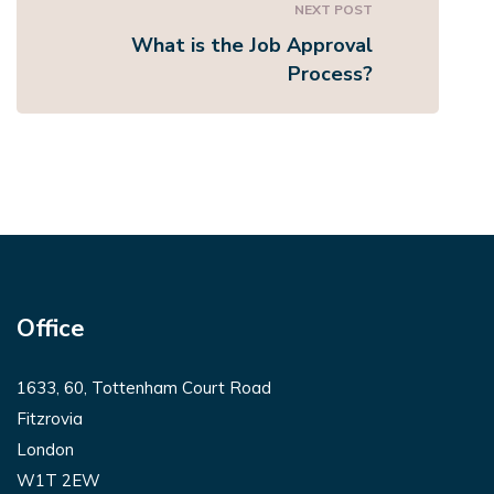
NEXT POST
What is the Job Approval
Process?
Office
1633, 60, Tottenham Court Road
Fitzrovia
London
W1T 2EW